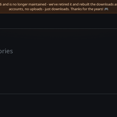
 and is no longer maintained - we've retired it and rebuilt the downloads as 
accounts, no uploads - just downloads. Thanks for the years! 🎮
ories