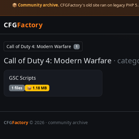
📦
Community archive.
CFGFactory's old site ran on legacy PHP 5.6
CFG
Factory
Call of Duty 4: Modern Warfare
1
Call of Duty 4: Modern Warfare
· categ
GSC Scripts
1 files
📦 1.18 MB
CFG
Factory
© 2026 · community archive