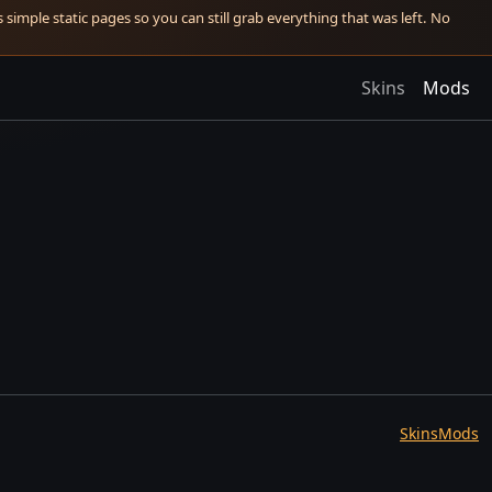
simple static pages so you can still grab everything that was left. No
Skins
Mods
Skins
Mods