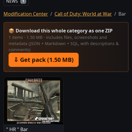
NEWS
1
Modification Center
Call of Duty: World at War
Bar
📦 Download this whole category as one ZIP
1 items · 1.50 MB · includes files, screenshots and
metadata (JSON + Markdown + SQL, with descriptions &
comments)
⇩ Get pack (1.50 MB)
" HR " Bar