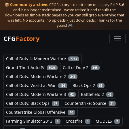
📦
Community archive.
CFGFactory's old site ran on legacy PHP 5.6
and is no longer maintained - we've retired it and rebuilt the
downloads as simple static pages so you can still grab everything that
was left. No accounts, no uploads - just downloads. Thanks for the
years! 🎮
CFG
Factory
Call of Duty 4: Modern Warfare
7754
Grand Theft Auto IV
Call of Duty 2
5026
345
Call of Duty: Modern Warfare 2
246
Call of Duty: World at War
Black Ops 2
196
85
Call of Duty: Modern Warfare 3
Battlefield 2
62
42
Call of Duty: Black Ops
Counterstrike: Source
37
21
Counterstrike Global Offensive
10
Farming Simulator 2013
Crossfire
MODELS
4
3
2