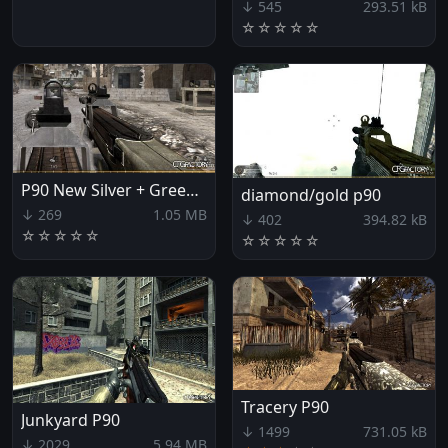
↓ 545
293.51 kB
☆
☆
☆
☆
☆
P90 New Silver + Green Look
diamond/gold p90
↓ 269
1.05 MB
↓ 402
394.82 kB
☆
☆
☆
☆
☆
☆
☆
☆
☆
☆
Tracery P90
Junkyard P90
↓ 1499
731.05 kB
↓ 2029
5.94 MB