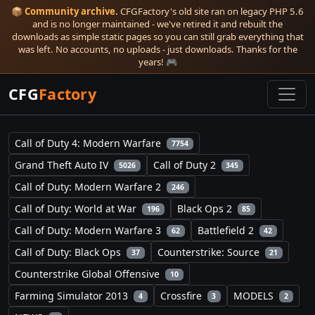
📦
Community archive.
CFGFactory's old site ran on legacy PHP 5.6
and is no longer maintained - we've retired it and rebuilt the
downloads as simple static pages so you can still grab everything that
was left. No accounts, no uploads - just downloads. Thanks for the
years! 🎮
CFG
Factory
Call of Duty 4: Modern Warfare
7754
Grand Theft Auto IV
Call of Duty 2
5026
345
Call of Duty: Modern Warfare 2
246
Call of Duty: World at War
Black Ops 2
196
85
Call of Duty: Modern Warfare 3
Battlefield 2
62
42
Call of Duty: Black Ops
Counterstrike: Source
37
21
Counterstrike Global Offensive
10
Farming Simulator 2013
Crossfire
MODELS
4
3
2