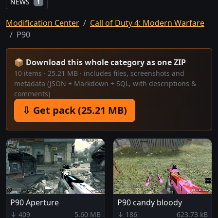
NEWS
1
Modification Center
Call of Duty 4: Modern Warfare
P90
📦 Download this whole category as one ZIP
10 items · 25.21 MB · includes files, screenshots and
metadata (JSON + Markdown + SQL, with descriptions &
comments)
⇩ Get pack (25.21 MB)
P90 Aperture
P90 candy bloody
↓ 409
5.60 MB
↓ 186
623.73 kB