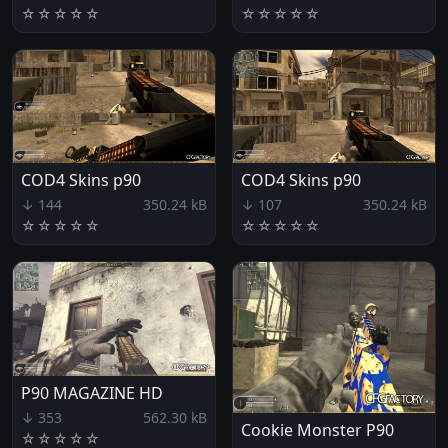
☆
☆
☆
☆
☆
☆
☆
☆
☆
☆
COD4 Skins p90
COD4 Skins p90
↓ 144
350.24 kB
↓ 107
350.24 kB
☆
☆
☆
☆
☆
☆
☆
☆
☆
☆
P90 MAGAZINE HD
↓ 353
562.30 kB
Cookie Monster P90
☆
☆
☆
☆
☆