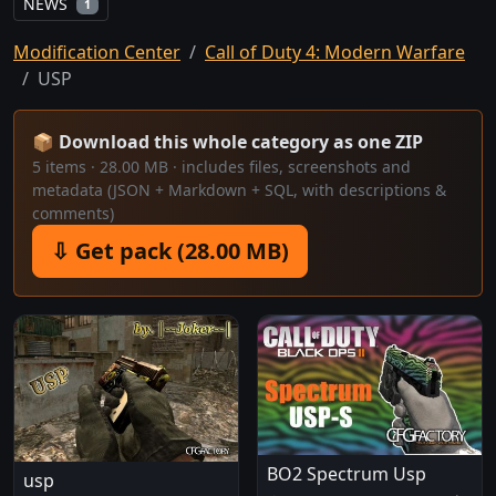
NEWS
1
Modification Center
Call of Duty 4: Modern Warfare
USP
📦 Download this whole category as one ZIP
5 items · 28.00 MB · includes files, screenshots and
metadata (JSON + Markdown + SQL, with descriptions &
comments)
⇩ Get pack (28.00 MB)
BO2 Spectrum Usp
usp