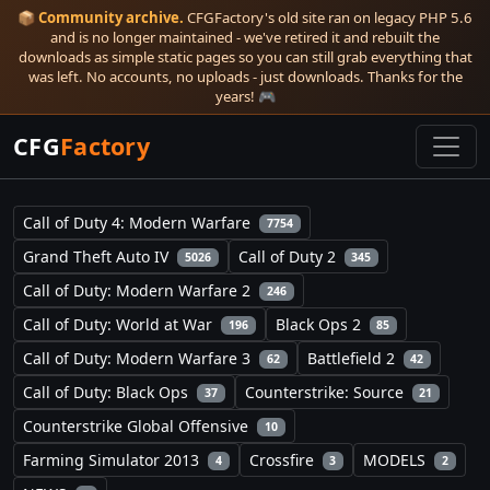
📦
Community archive.
CFGFactory's old site ran on legacy PHP 5.6
and is no longer maintained - we've retired it and rebuilt the
downloads as simple static pages so you can still grab everything that
was left. No accounts, no uploads - just downloads. Thanks for the
years! 🎮
CFG
Factory
Call of Duty 4: Modern Warfare
7754
Grand Theft Auto IV
Call of Duty 2
5026
345
Call of Duty: Modern Warfare 2
246
Call of Duty: World at War
Black Ops 2
196
85
Call of Duty: Modern Warfare 3
Battlefield 2
62
42
Call of Duty: Black Ops
Counterstrike: Source
37
21
Counterstrike Global Offensive
10
Farming Simulator 2013
Crossfire
MODELS
4
3
2