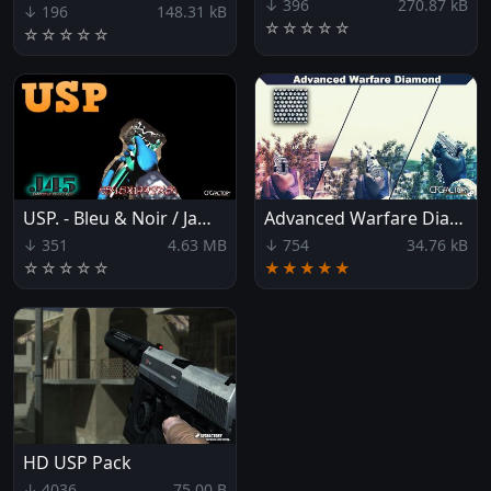
↓ 396
270.87 kB
↓ 196
148.31 kB
☆
☆
☆
☆
☆
☆
☆
☆
☆
☆
USP. - Bleu & Noir / James45x1997xST
Advanced Warfare Diamond USP
↓ 351
4.63 MB
↓ 754
34.76 kB
☆
☆
☆
☆
☆
★★★★★
HD USP Pack
↓ 4036
75.00 B