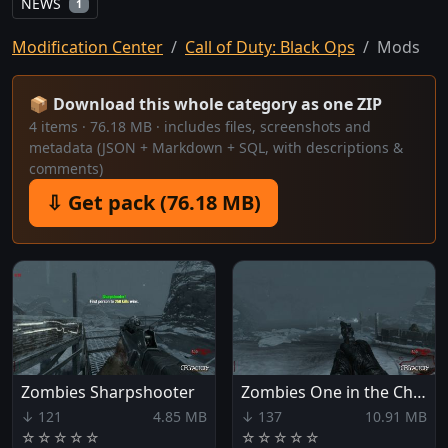
NEWS
1
Modification Center
Call of Duty: Black Ops
Mods
📦 Download this whole category as one ZIP
4 items · 76.18 MB · includes files, screenshots and
metadata (JSON + Markdown + SQL, with descriptions &
comments)
⇩ Get pack (76.18 MB)
Zombies Sharpshooter
Zombies One in the Chamber
↓ 121
4.85 MB
↓ 137
10.91 MB
☆
☆
☆
☆
☆
☆
☆
☆
☆
☆