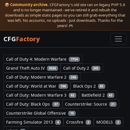
📦
Community archive.
CFGFactory's old site ran on legacy PHP 5.6
and is no longer maintained - we've retired it and rebuilt the
downloads as simple static pages so you can still grab everything that
was left. No accounts, no uploads - just downloads. Thanks for the
years! 🎮
CFG
Factory
Call of Duty 4: Modern Warfare
7754
Grand Theft Auto IV
Call of Duty 2
5026
345
Call of Duty: Modern Warfare 2
246
Call of Duty: World at War
Black Ops 2
196
85
Call of Duty: Modern Warfare 3
Battlefield 2
62
42
Call of Duty: Black Ops
Counterstrike: Source
37
21
Counterstrike Global Offensive
10
Farming Simulator 2013
Crossfire
MODELS
4
3
2