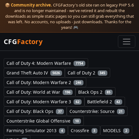
📦
Community archive.
CFGFactory's old site ran on legacy PHP 5.6
and is no longer maintained - we've retired it and rebuilt the
downloads as simple static pages so you can still grab everything that
was left. No accounts, no uploads - just downloads. Thanks for the
years! 🎮
CFG
Factory
Call of Duty 4: Modern Warfare
7754
Grand Theft Auto IV
Call of Duty 2
5026
345
Call of Duty: Modern Warfare 2
246
Call of Duty: World at War
Black Ops 2
196
85
Call of Duty: Modern Warfare 3
Battlefield 2
62
42
Call of Duty: Black Ops
Counterstrike: Source
37
21
Counterstrike Global Offensive
10
Farming Simulator 2013
Crossfire
MODELS
4
3
2