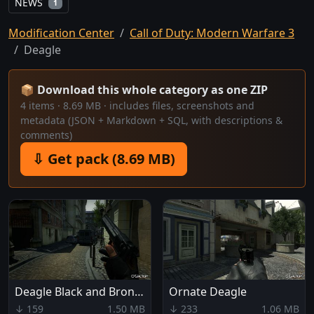
NEWS
1
Modification Center
Call of Duty: Modern Warfare 3
Deagle
📦 Download this whole category as one ZIP
4 items · 8.69 MB · includes files, screenshots and
metadata (JSON + Markdown + SQL, with descriptions &
comments)
⇩ Get pack (8.69 MB)
Deagle Black and Bronze
Ornate Deagle
↓ 159
1.50 MB
↓ 233
1.06 MB