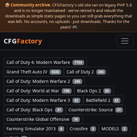
📦
Community archive.
CFGFactory's old site ran on legacy PHP 5.6
and is no longer maintained - we've retired it and rebuilt the
downloads as simple static pages so you can still grab everything that
was left. No accounts, no uploads - just downloads. Thanks for the
years! 🎮
CFG
Factory
Call of Duty 4: Modern Warfare
7754
Grand Theft Auto IV
Call of Duty 2
5026
345
Call of Duty: Modern Warfare 2
246
Call of Duty: World at War
Black Ops 2
196
85
Call of Duty: Modern Warfare 3
Battlefield 2
62
42
Call of Duty: Black Ops
Counterstrike: Source
37
21
Counterstrike Global Offensive
10
Farming Simulator 2013
Crossfire
MODELS
4
3
2