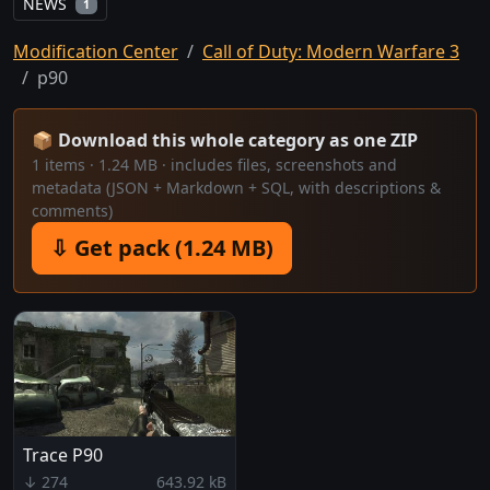
NEWS
1
Modification Center
Call of Duty: Modern Warfare 3
p90
📦 Download this whole category as one ZIP
1 items · 1.24 MB · includes files, screenshots and
metadata (JSON + Markdown + SQL, with descriptions &
comments)
⇩ Get pack (1.24 MB)
Trace P90
↓ 274
643.92 kB