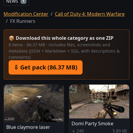
NEWS
1
Modification Center
Call of Duty 4: Modern Warfare
FX Runners
📦 Download this whole category as one ZIP
8 items · 86.37 MB · includes files, screenshots and
metadata (JSON + Markdown + SQL, with descriptions &
comments)
⇩ Get pack (86.37 MB)
Domi Party Smoke
Blue claymore laser
↓ 249
5.89 kB