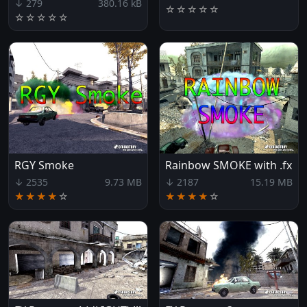
↓ 279
380.16 kB
☆
☆
☆
☆
☆
☆
☆
☆
☆
☆
RGY Smoke
Rainbow SMOKE with .fx
↓ 2535
9.73 MB
↓ 2187
15.19 MB
★★★★
☆
★★★★
☆