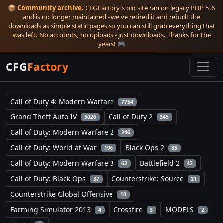
📦
Community archive.
CFGFactory's old site ran on legacy PHP 5.6
and is no longer maintained - we've retired it and rebuilt the
downloads as simple static pages so you can still grab everything that
was left. No accounts, no uploads - just downloads. Thanks for the
years! 🎮
CFG
Factory
Call of Duty 4: Modern Warfare
7754
Grand Theft Auto IV
Call of Duty 2
5026
345
Call of Duty: Modern Warfare 2
246
Call of Duty: World at War
Black Ops 2
196
85
Call of Duty: Modern Warfare 3
Battlefield 2
62
42
Call of Duty: Black Ops
Counterstrike: Source
37
21
Counterstrike Global Offensive
10
Farming Simulator 2013
Crossfire
MODELS
4
3
2