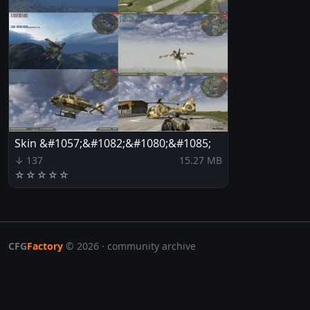
Skin &#1057;&#1082;&#1080;&#1085;
↓ 137
15.27 MB
☆
☆
☆
☆
☆
CFG
Factory
© 2026 · community archive