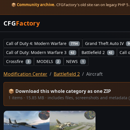
📦
Community archive.
CFGFactory's old site ran on legacy PHP 5.6
CFG
Factory
Call of Duty 4: Modern Warfare
Grand Theft Auto IV
7754
5
Call of Duty: Modern Warfare 3
Battlefield 2
Call 
62
42
Crossfire
MODELS
NEWS
3
2
1
Modification Center
Battlefield 2
Aircraft
📦 Download this whole category as one ZIP
1 items · 15.85 MB · includes files, screenshots and metadat