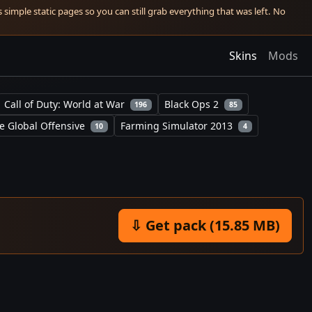
simple static pages so you can still grab everything that was left. No
Skins
Mods
Call of Duty: World at War
Black Ops 2
196
85
e Global Offensive
Farming Simulator 2013
10
4
⇩ Get pack (15.85 MB)