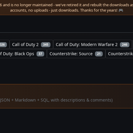
 and is no longer maintained - we've retired it and rebuilt the downloads as 
accounts, no uploads - just downloads. Thanks for the years! 🎮
Call of Duty 2
Call of Duty: Modern Warfare 2
026
345
246
of Duty: Black Ops
Counterstrike: Source
Counterstrik
37
21
a (JSON + Markdown + SQL, with descriptions & comments)