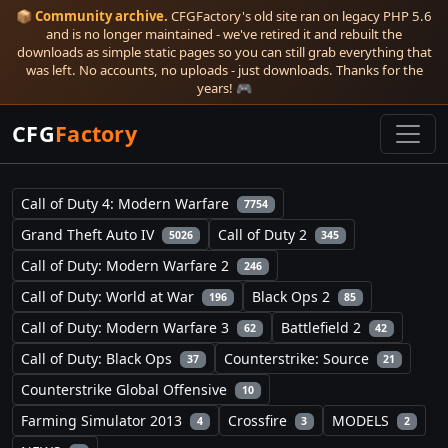
📦
Community archive.
CFGFactory's old site ran on legacy PHP 5.6
and is no longer maintained - we've retired it and rebuilt the
downloads as simple static pages so you can still grab everything that
was left. No accounts, no uploads - just downloads. Thanks for the
years! 🎮
CFG
Factory
Call of Duty 4: Modern Warfare
7754
Grand Theft Auto IV
Call of Duty 2
5026
345
Call of Duty: Modern Warfare 2
246
Call of Duty: World at War
Black Ops 2
196
85
Call of Duty: Modern Warfare 3
Battlefield 2
62
42
Call of Duty: Black Ops
Counterstrike: Source
37
21
Counterstrike Global Offensive
10
Farming Simulator 2013
Crossfire
MODELS
4
3
2