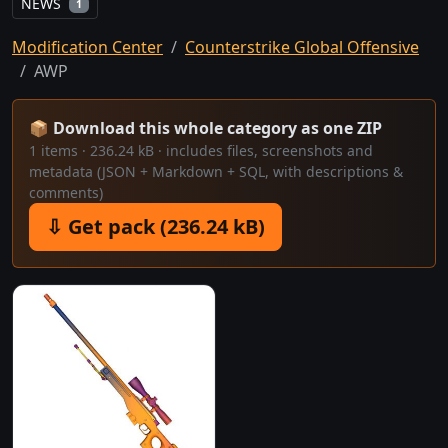
NEWS
1
Modification Center
Counterstrike Global Offensive
AWP
📦 Download this whole category as one ZIP
1 items · 236.24 kB · includes files, screenshots and
metadata (JSON + Markdown + SQL, with descriptions &
comments)
⇩ Get pack (236.24 kB)