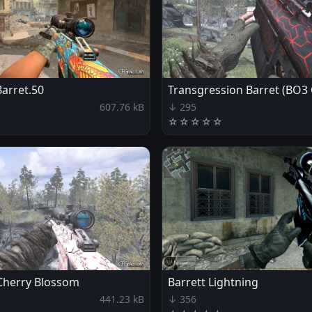
Barret.50
Transgression Barret (BO3
607.76 kB
↓ 295
☆
☆
☆
☆
☆
 Cherry Blossom
Barrett Lightning
441.23 kB
↓ 356