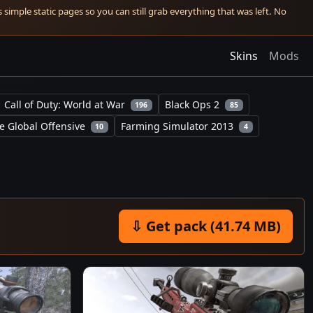
simple static pages so you can still grab everything that was left. No
Skins
Mods
Call of Duty: World at War
Black Ops 2
196
85
e Global Offensive
Farming Simulator 2013
10
4
⇩ Get pack (41.74 MB)