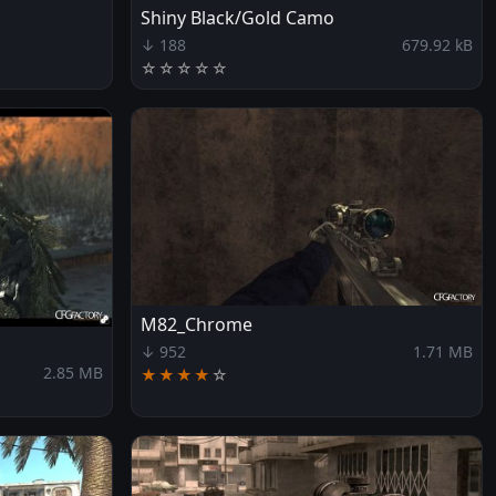
Shiny Black/Gold Camo
↓ 188
679.92 kB
☆
☆
☆
☆
☆
M82_Chrome
↓ 952
1.71 MB
2.85 MB
★★★★
☆