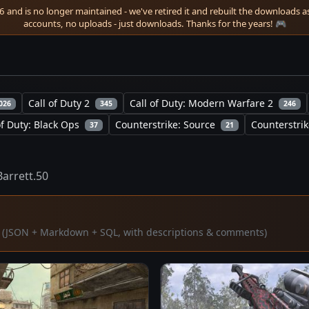
 and is no longer maintained - we've retired it and rebuilt the downloads as 
accounts, no uploads - just downloads. Thanks for the years! 🎮
Call of Duty 2
Call of Duty: Modern Warfare 2
026
345
246
of Duty: Black Ops
Counterstrike: Source
Counterstrik
37
21
Barrett.50
ta (JSON + Markdown + SQL, with descriptions & comments)