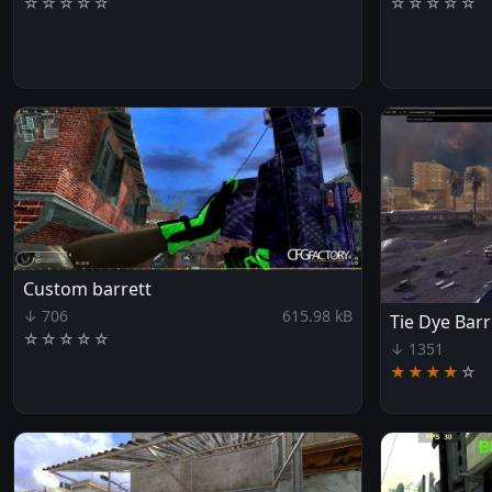
☆
☆
☆
☆
☆
☆
☆
☆
☆
☆
Custom barrett
↓ 706
615.98 kB
Tie Dye Barr
☆
☆
☆
☆
☆
↓ 1351
★★★★
☆