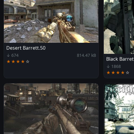
Desert Barrett.50
↓ 674
814.47 kB
Black Barret
★★★★
☆
↓ 1868
★★★★
☆