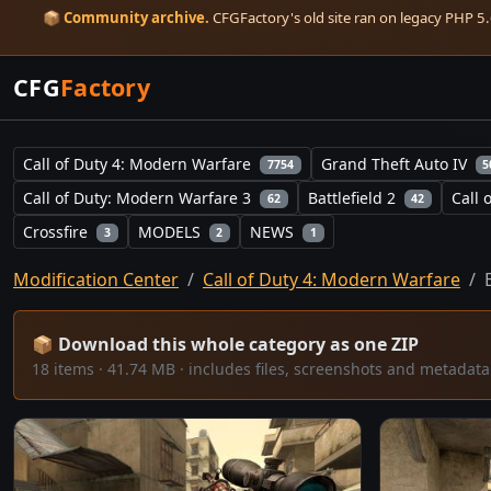
📦
Community archive.
CFGFactory's old site ran on legacy PHP 5.6
CFG
Factory
Call of Duty 4: Modern Warfare
Grand Theft Auto IV
7754
5
Call of Duty: Modern Warfare 3
Battlefield 2
Call 
62
42
Crossfire
MODELS
NEWS
3
2
1
Modification Center
Call of Duty 4: Modern Warfare
📦 Download this whole category as one ZIP
18 items · 41.74 MB · includes files, screenshots and metada