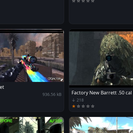
☆
☆
☆
☆
☆
et
Factory New Barrett .50 cal
936.56 kB
↓ 218
★
☆
☆
☆
☆