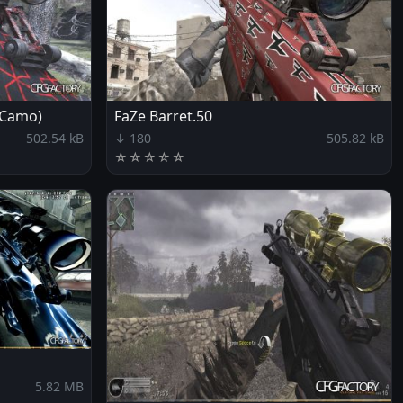
 Camo)
FaZe Barret.50
502.54 kB
↓ 180
505.82 kB
☆
☆
☆
☆
☆
5.82 MB