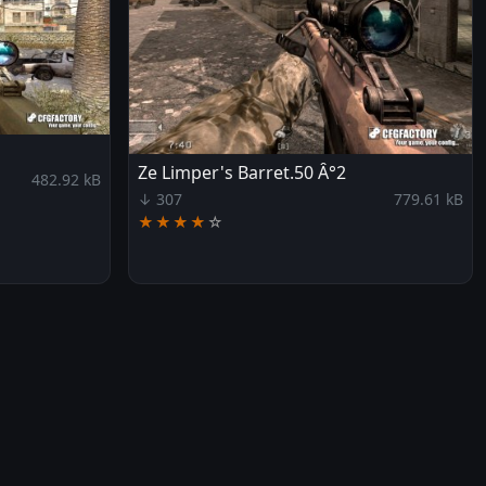
Ze Limper's Barret.50 Â°2
482.92 kB
↓ 307
779.61 kB
★★★★
☆