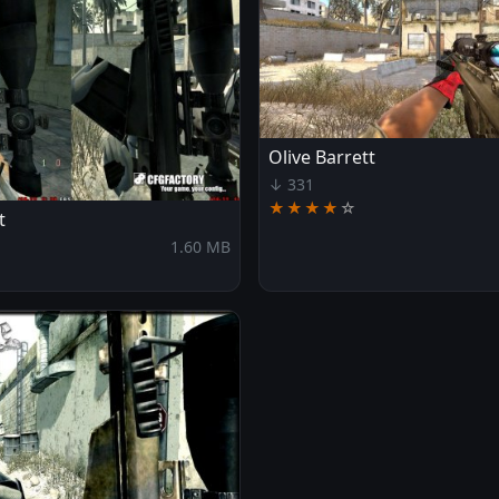
Olive Barrett
↓ 331
★★★★
☆
t
1.60 MB