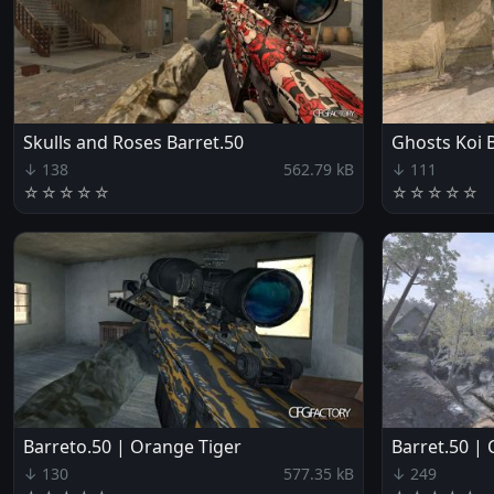
Skulls and Roses Barret.50
Ghosts Koi 
↓ 138
562.79 kB
↓ 111
☆
☆
☆
☆
☆
☆
☆
☆
☆
☆
Barreto.50 | Orange Tiger
Barret.50 |
↓ 130
577.35 kB
↓ 249