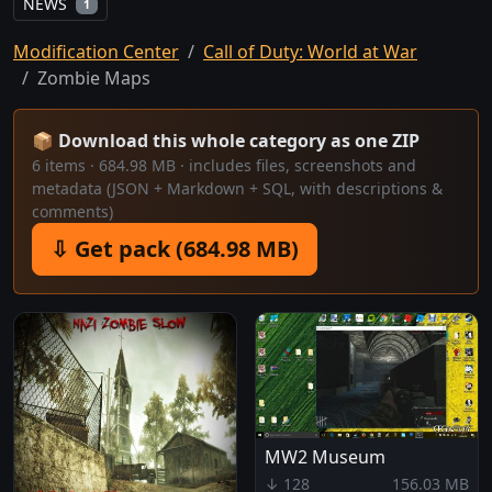
NEWS
1
Modification Center
Call of Duty: World at War
Zombie Maps
📦 Download this whole category as one ZIP
6 items · 684.98 MB · includes files, screenshots and
metadata (JSON + Markdown + SQL, with descriptions &
comments)
⇩ Get pack (684.98 MB)
MW2 Museum
↓ 128
156.03 MB