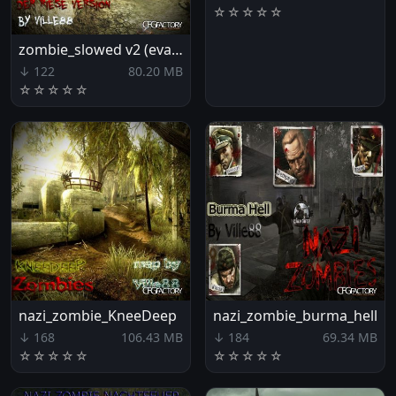
☆
☆
☆
☆
☆
zombie_slowed v2 (evacuation)
↓ 122
80.20 MB
☆
☆
☆
☆
☆
nazi_zombie_KneeDeep
nazi_zombie_burma_hell
↓ 168
106.43 MB
↓ 184
69.34 MB
☆
☆
☆
☆
☆
☆
☆
☆
☆
☆