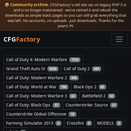
📦
Community archive.
CFGFactory's old site ran on legacy PHP 5.6
and is no longer maintained - we've retired it and rebuilt the
downloads as simple static pages so you can still grab everything that
was left. No accounts, no uploads - just downloads. Thanks for the
years! 🎮
CFG
Factory
Call of Duty 4: Modern Warfare
7754
Grand Theft Auto IV
Call of Duty 2
5026
345
Call of Duty: Modern Warfare 2
246
Call of Duty: World at War
Black Ops 2
196
85
Call of Duty: Modern Warfare 3
Battlefield 2
62
42
Call of Duty: Black Ops
Counterstrike: Source
37
21
Counterstrike Global Offensive
10
Farming Simulator 2013
Crossfire
MODELS
4
3
2