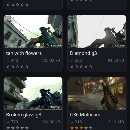
☆
☆
☆
☆
☆
tan with flowers
Diamond g3
↓ 440
105.02 kB
↓ 230
84.50 kB
☆
☆
☆
☆
☆
☆
☆
☆
☆
☆
Broken glass g3
G36 Multicam
↓ 770
104.60 kB
↓ 318
2.11 MB
☆
☆
☆
☆
☆
★★★
☆
☆