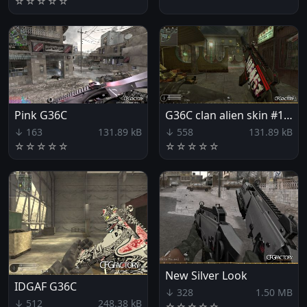
☆
☆
☆
☆
☆
Pink G36C
G36C clan alien skin #1 [ar51.eu]
↓ 163
131.89 kB
↓ 558
131.89 kB
☆
☆
☆
☆
☆
☆
☆
☆
☆
☆
New Silver Look
IDGAF G36C
↓ 328
1.50 MB
↓ 512
248.38 kB
☆
☆
☆
☆
☆