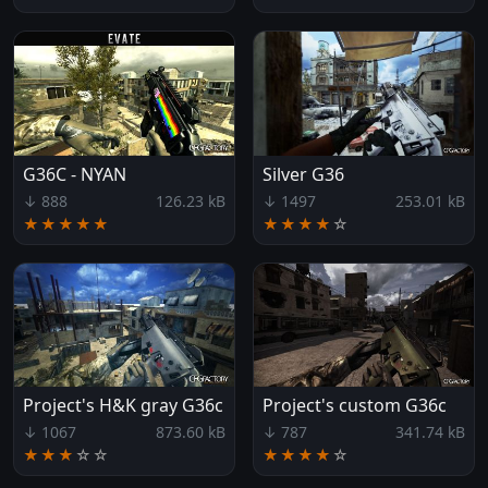
G36C - NYAN
Silver G36
↓ 888
126.23 kB
↓ 1497
253.01 kB
★★★★★
★★★★
☆
Project's H&K gray G36c
Project's custom G36c
↓ 1067
873.60 kB
↓ 787
341.74 kB
★★★
☆
☆
★★★★
☆