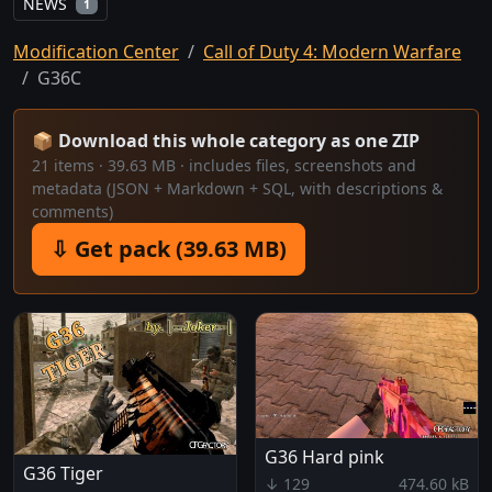
NEWS
1
Modification Center
Call of Duty 4: Modern Warfare
G36C
📦 Download this whole category as one ZIP
21 items · 39.63 MB · includes files, screenshots and
metadata (JSON + Markdown + SQL, with descriptions &
comments)
⇩ Get pack (39.63 MB)
G36 Hard pink
G36 Tiger
↓ 129
474.60 kB