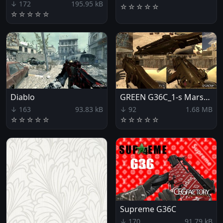
↓ 172
195.95 kB
☆
☆
☆
☆
☆
☆
☆
☆
☆
☆
Diablo
GREEN G36C_1-s Marshall
↓ 163
93.83 kB
↓ 92
1.68 MB
☆
☆
☆
☆
☆
☆
☆
☆
☆
☆
Supreme G36C
↓ 170
91.79 kB