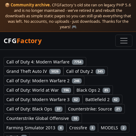
📦
Community archive.
CFGFactory's old site ran on legacy PHP 5.6
and is no longer maintained - we've retired it and rebuilt the
downloads as simple static pages so you can still grab everything that
was left. No accounts, no uploads - just downloads. Thanks for the
years! 🎮
CFG
Factory
Call of Duty 4: Modern Warfare
7754
Grand Theft Auto IV
Call of Duty 2
5026
345
Call of Duty: Modern Warfare 2
246
Call of Duty: World at War
Black Ops 2
196
85
Call of Duty: Modern Warfare 3
Battlefield 2
62
42
Call of Duty: Black Ops
Counterstrike: Source
37
21
Counterstrike Global Offensive
10
Farming Simulator 2013
Crossfire
MODELS
4
3
2