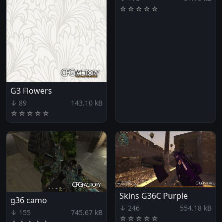
☆
☆
☆
☆
☆
G3 Flowers
↓ 89
143.10 kB
☆
☆
☆
☆
☆
Skins G36C Purple
g36 camo
↓ 246
554.18 kB
↓ 155
745.67 kB
☆
☆
☆
☆
☆