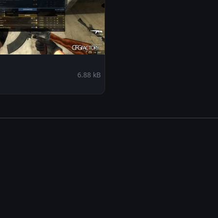
6.88 kB