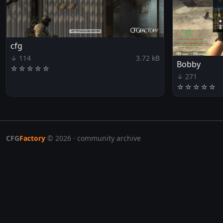
cfg
↓ 114
3.72 kB
Bobby
☆
☆
☆
☆
☆
↓ 271
☆
☆
☆
☆
☆
CFG
Factory
© 2026 · community archive