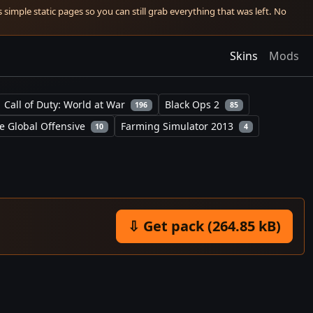
simple static pages so you can still grab everything that was left. No
Skins
Mods
Call of Duty: World at War
Black Ops 2
196
85
e Global Offensive
Farming Simulator 2013
10
4
⇩ Get pack (264.85 kB)