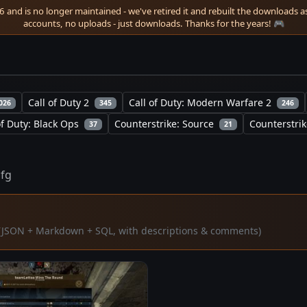
 and is no longer maintained - we've retired it and rebuilt the downloads as 
accounts, no uploads - just downloads. Thanks for the years! 🎮
Call of Duty 2
Call of Duty: Modern Warfare 2
026
345
246
of Duty: Black Ops
Counterstrike: Source
Counterstrik
37
21
cfg
ta (JSON + Markdown + SQL, with descriptions & comments)