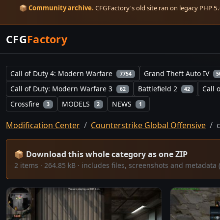
📦
Community archive.
CFGFactory's old site ran on legacy PHP 5.6
CFG
Factory
Call of Duty 4: Modern Warfare
Grand Theft Auto IV
7754
5
Call of Duty: Modern Warfare 3
Battlefield 2
Call 
62
42
Crossfire
MODELS
NEWS
3
2
1
Modification Center
Counterstrike Global Offensive
📦 Download this whole category as one ZIP
2 items · 264.85 kB · includes files, screenshots and metada