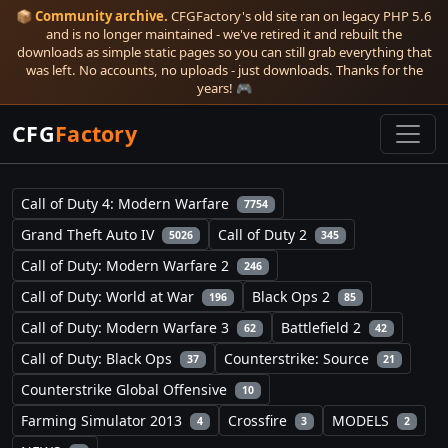
📦
Community archive.
CFGFactory's old site ran on legacy PHP 5.6
and is no longer maintained - we've retired it and rebuilt the
downloads as simple static pages so you can still grab everything that
was left. No accounts, no uploads - just downloads. Thanks for the
years! 🎮
CFG
Factory
Call of Duty 4: Modern Warfare
7754
Grand Theft Auto IV
Call of Duty 2
5026
345
Call of Duty: Modern Warfare 2
246
Call of Duty: World at War
Black Ops 2
196
85
Call of Duty: Modern Warfare 3
Battlefield 2
62
42
Call of Duty: Black Ops
Counterstrike: Source
37
21
Counterstrike Global Offensive
10
Farming Simulator 2013
Crossfire
MODELS
4
3
2