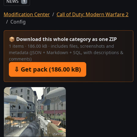
NEWS
1
Modification Center
Call of Duty: Modern Warfare 2
Config
📦 Download this whole category as one ZIP
1 items · 186.00 kB · includes files, screenshots and
metadata (JSON + Markdown + SQL, with descriptions &
comments)
⇩ Get pack (186.00 kB)