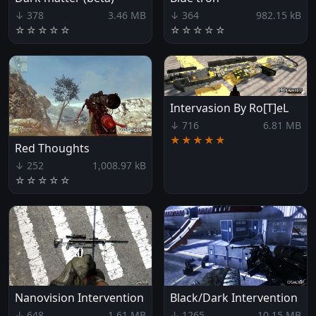
↓ 378
3.46 MB
↓ 364
982.15 kB
☆
☆
☆
☆
☆
☆
☆
☆
☆
☆
Intervasion By Ro[T]eL
↓ 716
6.81 MB
★★★★★
Red Thoughts
↓ 252
1,008.97 kB
☆
☆
☆
☆
☆
Nanovision Intervention
Black/Dark Intervention
↓ 648
1.61 MB
↓ 1265
10.15 MB