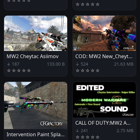
☆
☆
☆
☆
☆
☆
☆
☆
☆
☆
MW2 Cheytac Asiimov
COD: MW2 New_Cheytac
↓ 187
133.00 B
↓ 524
21.63 MB
☆
☆
☆
☆
☆
☆
☆
☆
☆
☆
CALL OF DUTY:MW2 AUTOMATIC INTERVENTION SNIPER MOD
↓ 241
2.75 MB
Intervention Paint Splatter
☆
☆
☆
☆
☆