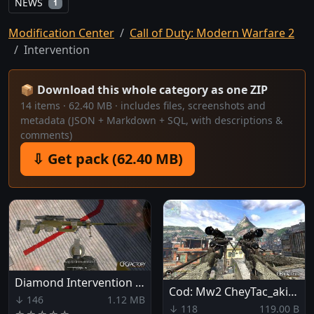
NEWS
1
Modification Center
Call of Duty: Modern Warfare 2
Intervention
📦 Download this whole category as one ZIP
14 items · 62.40 MB · includes files, screenshots and
metadata (JSON + Markdown + SQL, with descriptions &
comments)
⇩ Get pack (62.40 MB)
Diamond Intervention (bo2 like)
Cod: Mw2 CheyTac_akimbo mod
↓ 146
1.12 MB
↓ 118
119.00 B