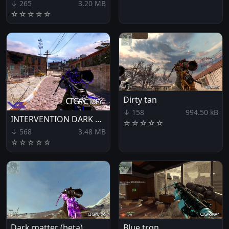
↓ 265
3.20 MB
☆
☆
☆
☆
☆
Dirty tan
↓ 158
994.50 kB
INTERVENTION DARK CAMUFLAGEM NEW SOUND
☆
☆
☆
☆
☆
↓ 568
3.48 MB
☆
☆
☆
☆
☆
Dark matter (beta)
Blue tron