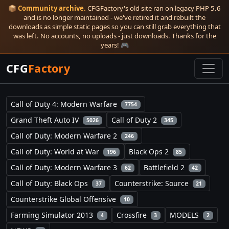
📦
Community archive.
CFGFactory's old site ran on legacy PHP 5.6
and is no longer maintained - we've retired it and rebuilt the
downloads as simple static pages so you can still grab everything that
was left. No accounts, no uploads - just downloads. Thanks for the
years! 🎮
CFG
Factory
Call of Duty 4: Modern Warfare
7754
Grand Theft Auto IV
Call of Duty 2
5026
345
Call of Duty: Modern Warfare 2
246
Call of Duty: World at War
Black Ops 2
196
85
Call of Duty: Modern Warfare 3
Battlefield 2
62
42
Call of Duty: Black Ops
Counterstrike: Source
37
21
Counterstrike Global Offensive
10
Farming Simulator 2013
Crossfire
MODELS
4
3
2