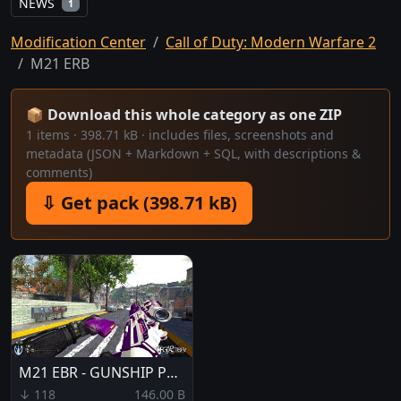
NEWS
1
Modification Center
Call of Duty: Modern Warfare 2
M21 ERB
📦 Download this whole category as one ZIP
1 items · 398.71 kB · includes files, screenshots and
metadata (JSON + Markdown + SQL, with descriptions &
comments)
⇩ Get pack (398.71 kB)
M21 EBR - GUNSHIP PURPLE
↓ 118
146.00 B