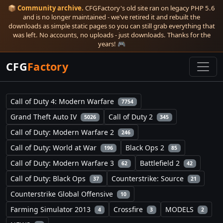
📦
Community archive.
CFGFactory's old site ran on legacy PHP 5.6
and is no longer maintained - we've retired it and rebuilt the
downloads as simple static pages so you can still grab everything that
was left. No accounts, no uploads - just downloads. Thanks for the
years! 🎮
CFG
Factory
Call of Duty 4: Modern Warfare
7754
Grand Theft Auto IV
Call of Duty 2
5026
345
Call of Duty: Modern Warfare 2
246
Call of Duty: World at War
Black Ops 2
196
85
Call of Duty: Modern Warfare 3
Battlefield 2
62
42
Call of Duty: Black Ops
Counterstrike: Source
37
21
Counterstrike Global Offensive
10
Farming Simulator 2013
Crossfire
MODELS
4
3
2