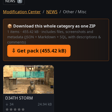
NEWS
1
Modification Center
NEWS
Other / Misc
📦 Download this whole category as one ZIP
1 items · 455.42 kB · includes files, screenshots and
metadata (JSON + Markdown + SQL, with descriptions &
comments)
⇩ Get pack (455.42 kB)
D34TH 5TORM
↓ 34
24.94 kB
☆
☆
☆
☆
☆