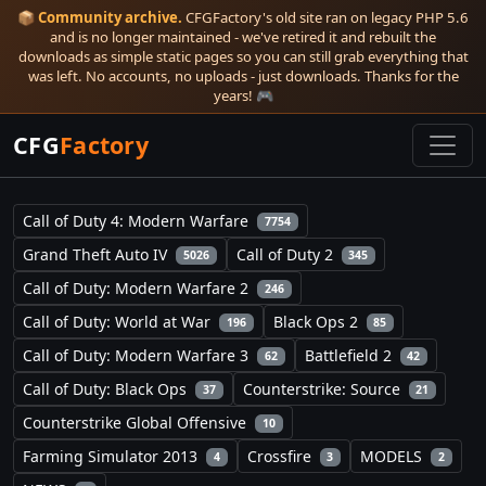
📦
Community archive.
CFGFactory's old site ran on legacy PHP 5.6
and is no longer maintained - we've retired it and rebuilt the
downloads as simple static pages so you can still grab everything that
was left. No accounts, no uploads - just downloads. Thanks for the
years! 🎮
CFG
Factory
Call of Duty 4: Modern Warfare
7754
Grand Theft Auto IV
Call of Duty 2
5026
345
Call of Duty: Modern Warfare 2
246
Call of Duty: World at War
Black Ops 2
196
85
Call of Duty: Modern Warfare 3
Battlefield 2
62
42
Call of Duty: Black Ops
Counterstrike: Source
37
21
Counterstrike Global Offensive
10
Farming Simulator 2013
Crossfire
MODELS
4
3
2