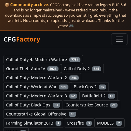
📦
Community archive.
CFGFactory's old site ran on legacy PHP 5.6
and is no longer maintained - we've retired it and rebuilt the
downloads as simple static pages so you can still grab everything that
was left. No accounts, no uploads - just downloads. Thanks for the
years! 🎮
CFG
Factory
Call of Duty 4: Modern Warfare
7754
Grand Theft Auto IV
Call of Duty 2
5026
345
Call of Duty: Modern Warfare 2
246
Call of Duty: World at War
Black Ops 2
196
85
Call of Duty: Modern Warfare 3
Battlefield 2
62
42
Call of Duty: Black Ops
Counterstrike: Source
37
21
Counterstrike Global Offensive
10
Farming Simulator 2013
Crossfire
MODELS
4
3
2