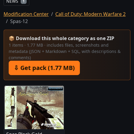
NEWS
1
Modification Center
Call of Duty: Modern Warfare 2
Spas-12
📦 Download this whole category as one ZIP
1 items · 1.77 MB · includes files, screenshots and
metadata (JSON + Markdown + SQL, with descriptions &
comments)
⇩ Get pack (1.77 MB)