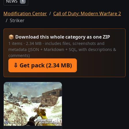
NEWS
1
Modification Center
Call of Duty: Modern Warfare 2
Striker
📦 Download this whole category as one ZIP
1 items · 2.34 MB · includes files, screenshots and
metadata (JSON + Markdown + SQL, with descriptions &
comments)
⇩ Get pack (2.34 MB)