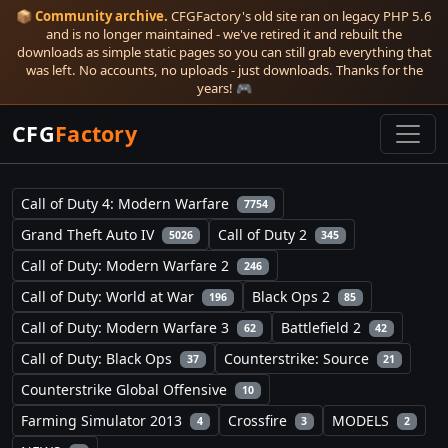
📦
Community archive.
CFGFactory's old site ran on legacy PHP 5.6
and is no longer maintained - we've retired it and rebuilt the
downloads as simple static pages so you can still grab everything that
was left. No accounts, no uploads - just downloads. Thanks for the
years! 🎮
CFG
Factory
Call of Duty 4: Modern Warfare
7754
Grand Theft Auto IV
Call of Duty 2
5026
345
Call of Duty: Modern Warfare 2
246
Call of Duty: World at War
Black Ops 2
196
85
Call of Duty: Modern Warfare 3
Battlefield 2
62
42
Call of Duty: Black Ops
Counterstrike: Source
37
21
Counterstrike Global Offensive
10
Farming Simulator 2013
Crossfire
MODELS
4
3
2