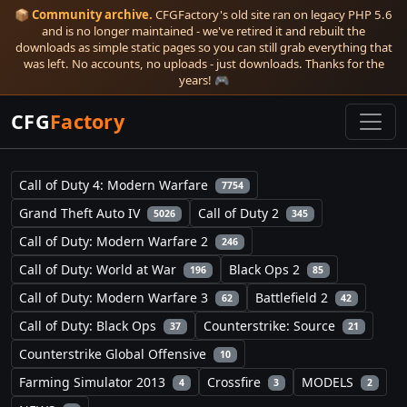
📦
Community archive.
CFGFactory's old site ran on legacy PHP 5.6
and is no longer maintained - we've retired it and rebuilt the
downloads as simple static pages so you can still grab everything that
was left. No accounts, no uploads - just downloads. Thanks for the
years! 🎮
CFG
Factory
Call of Duty 4: Modern Warfare
7754
Grand Theft Auto IV
Call of Duty 2
5026
345
Call of Duty: Modern Warfare 2
246
Call of Duty: World at War
Black Ops 2
196
85
Call of Duty: Modern Warfare 3
Battlefield 2
62
42
Call of Duty: Black Ops
Counterstrike: Source
37
21
Counterstrike Global Offensive
10
Farming Simulator 2013
Crossfire
MODELS
4
3
2