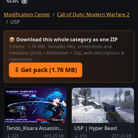
NEWS
1
Modification Center
Call of Duty: Modern Warfare 2
USP
📦 Download this whole category as one ZIP
2 items · 1.76 MB · includes files, screenshots and
metadata (JSON + Markdown + SQL, with descriptions &
comments)
⇩ Get pack (1.76 MB)
Tendo_Kisara Assassin_Warrior
USP | Hyper Beast
↓ 226
415.25 kB
↓ 316
257.24 kB