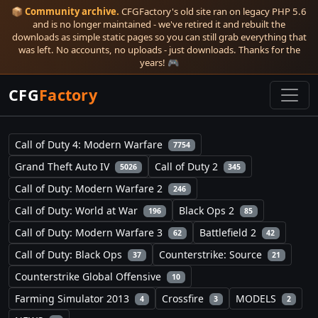
📦
Community archive.
CFGFactory's old site ran on legacy PHP 5.6
and is no longer maintained - we've retired it and rebuilt the
downloads as simple static pages so you can still grab everything that
was left. No accounts, no uploads - just downloads. Thanks for the
years! 🎮
CFG
Factory
Call of Duty 4: Modern Warfare
7754
Grand Theft Auto IV
Call of Duty 2
5026
345
Call of Duty: Modern Warfare 2
246
Call of Duty: World at War
Black Ops 2
196
85
Call of Duty: Modern Warfare 3
Battlefield 2
62
42
Call of Duty: Black Ops
Counterstrike: Source
37
21
Counterstrike Global Offensive
10
Farming Simulator 2013
Crossfire
MODELS
4
3
2