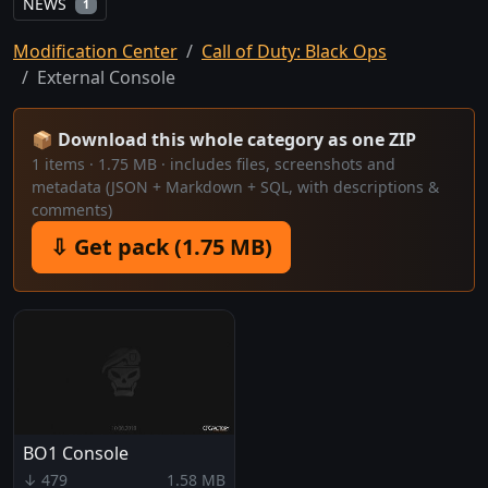
NEWS
1
Modification Center
Call of Duty: Black Ops
External Console
📦 Download this whole category as one ZIP
1 items · 1.75 MB · includes files, screenshots and
metadata (JSON + Markdown + SQL, with descriptions &
comments)
⇩ Get pack (1.75 MB)
BO1 Console
↓ 479
1.58 MB