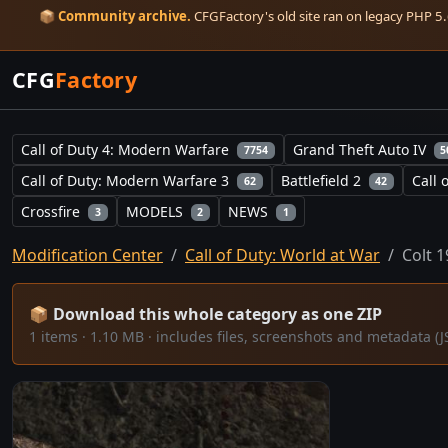
📦
Community archive.
CFGFactory's old site ran on legacy PHP 5.6
CFG
Factory
Call of Duty 4: Modern Warfare
Grand Theft Auto IV
7754
5
Call of Duty: Modern Warfare 3
Battlefield 2
Call 
62
42
Crossfire
MODELS
NEWS
3
2
1
Modification Center
Call of Duty: World at War
Colt 
📦 Download this whole category as one ZIP
1 items · 1.10 MB · includes files, screenshots and metadata