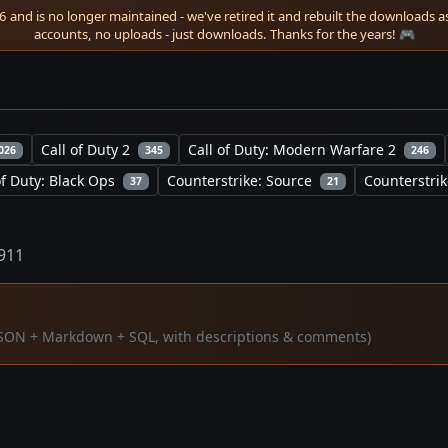
 and is no longer maintained - we've retired it and rebuilt the downloads as 
accounts, no uploads - just downloads. Thanks for the years! 🎮
Call of Duty 2
Call of Duty: Modern Warfare 2
026
345
246
of Duty: Black Ops
Counterstrike: Source
Counterstrik
37
21
1911
 (JSON + Markdown + SQL, with descriptions & comments)