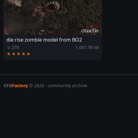
die rise zombie model from BO2
↓ 276
1,001.58 kB
★★★★★
CFG
Factory
© 2026 · community archive