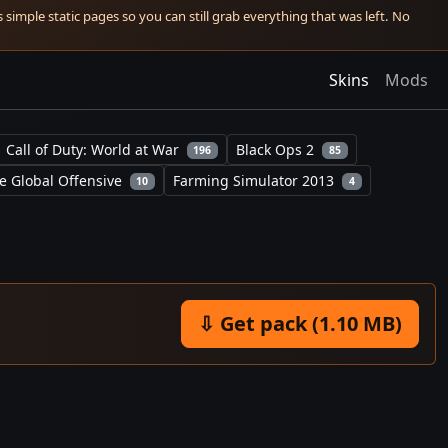
simple static pages so you can still grab everything that was left. No
Skins
Mods
Call of Duty: World at War
Black Ops 2
196
85
e Global Offensive
Farming Simulator 2013
10
4
⇩ Get pack (1.10 MB)