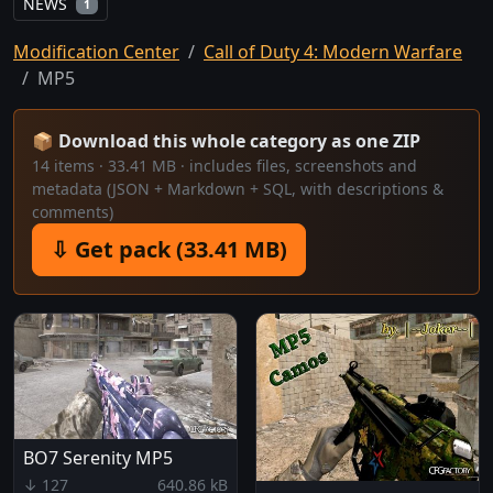
NEWS
1
Modification Center
Call of Duty 4: Modern Warfare
MP5
📦 Download this whole category as one ZIP
14 items · 33.41 MB · includes files, screenshots and
metadata (JSON + Markdown + SQL, with descriptions &
comments)
⇩ Get pack (33.41 MB)
BO7 Serenity MP5
↓ 127
640.86 kB