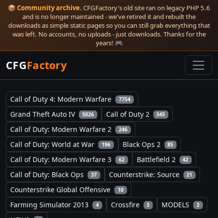
📦
Community archive.
CFGFactory's old site ran on legacy PHP 5.6
and is no longer maintained - we've retired it and rebuilt the
downloads as simple static pages so you can still grab everything that
was left. No accounts, no uploads - just downloads. Thanks for the
years! 🎮
CFG
Factory
Call of Duty 4: Modern Warfare
7754
Grand Theft Auto IV
Call of Duty 2
5026
345
Call of Duty: Modern Warfare 2
246
Call of Duty: World at War
Black Ops 2
196
85
Call of Duty: Modern Warfare 3
Battlefield 2
62
42
Call of Duty: Black Ops
Counterstrike: Source
37
21
Counterstrike Global Offensive
10
Farming Simulator 2013
Crossfire
MODELS
4
3
2