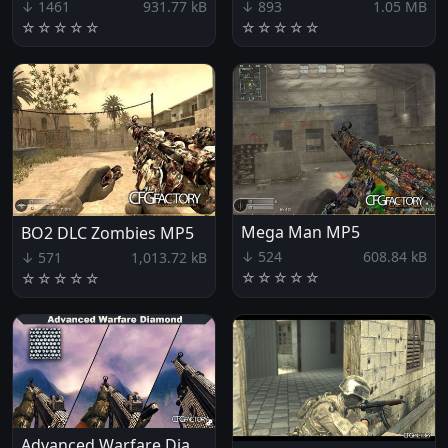
↓ 1461
931.77 kB
↓ 893
1.05 MB
☆
☆
☆
☆
☆
☆
☆
☆
☆
☆
Mega Man MP5
BO2 DLC Zombies MP5
↓ 524
608.84 kB
↓ 571
1,013.72 kB
☆
☆
☆
☆
☆
☆
☆
☆
☆
☆
Advanced Warfare Diamond MP5