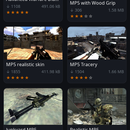
MP5 with Wood Grip
↓ 1108
491.06 kB
↓ 306
1.58 MB
★★★★★
★★★
☆
☆
MP5 realistic skin
MP5 Tracery
↓ 1855
411.98 kB
↓ 1504
1.66 MB
★★★★★
★★★★
☆
Junkyard MP5
Realistic MP5