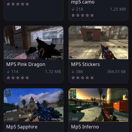
mp5 camo
☆
☆
☆
☆
☆
↓ 218
1.25 MB
☆
☆
☆
☆
☆
MP5 Pink Dragon
MP5 Stickers
↓ 114
1.72 MB
↓ 386
364.51 kB
☆
☆
☆
☆
☆
☆
☆
☆
☆
☆
Mp5 Sapphire
Mp5 Inferno