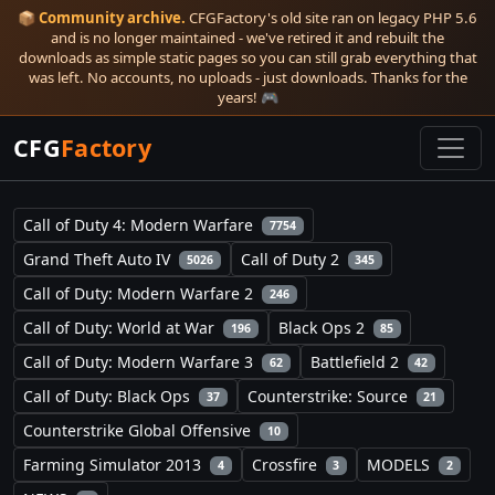
📦
Community archive.
CFGFactory's old site ran on legacy PHP 5.6
and is no longer maintained - we've retired it and rebuilt the
downloads as simple static pages so you can still grab everything that
was left. No accounts, no uploads - just downloads. Thanks for the
years! 🎮
CFG
Factory
Call of Duty 4: Modern Warfare
7754
Grand Theft Auto IV
Call of Duty 2
5026
345
Call of Duty: Modern Warfare 2
246
Call of Duty: World at War
Black Ops 2
196
85
Call of Duty: Modern Warfare 3
Battlefield 2
62
42
Call of Duty: Black Ops
Counterstrike: Source
37
21
Counterstrike Global Offensive
10
Farming Simulator 2013
Crossfire
MODELS
4
3
2