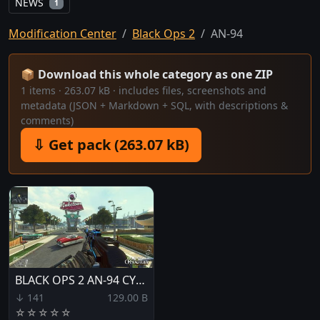
NEWS
1
Modification Center
Black Ops 2
AN-94
📦 Download this whole category as one ZIP
1 items · 263.07 kB · includes files, screenshots and
metadata (JSON + Markdown + SQL, with descriptions &
comments)
⇩ Get pack (263.07 kB)
BLACK OPS 2 AN-94 CYPHER
↓ 141
129.00 B
☆
☆
☆
☆
☆