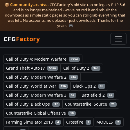
📦
Community archive.
CFGFactory's old site ran on legacy PHP 5.6
and is no longer maintained - we've retired it and rebuilt the
downloads as simple static pages so you can still grab everything that
was left. No accounts, no uploads - just downloads. Thanks for the
years! 🎮
CFG
Factory
Call of Duty 4: Modern Warfare
7754
Grand Theft Auto IV
Call of Duty 2
5026
345
Call of Duty: Modern Warfare 2
246
Call of Duty: World at War
Black Ops 2
196
85
Call of Duty: Modern Warfare 3
Battlefield 2
62
42
Call of Duty: Black Ops
Counterstrike: Source
37
21
Counterstrike Global Offensive
10
Farming Simulator 2013
Crossfire
MODELS
4
3
2