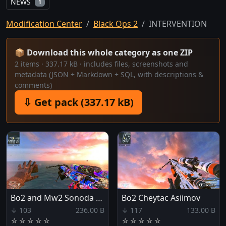
NEWS
1
Modification Center
Black Ops 2
INTERVENTION
📦 Download this whole category as one ZIP
2 items · 337.17 kB · includes files, screenshots and
metadata (JSON + Markdown + SQL, with descriptions &
comments)
⇩ Get pack (337.17 kB)
Bo2 and Mw2 Sonoda umi Yazawa nico.
Bo2 Cheytac Asiimov
↓ 103
236.00 B
↓ 117
133.00 B
☆
☆
☆
☆
☆
☆
☆
☆
☆
☆