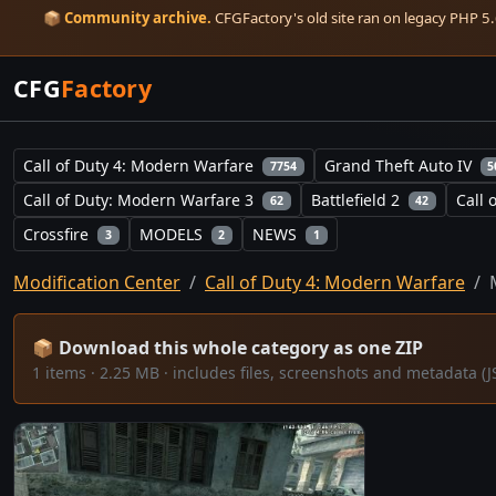
📦
Community archive.
CFGFactory's old site ran on legacy PHP 5.6
CFG
Factory
Call of Duty 4: Modern Warfare
Grand Theft Auto IV
7754
5
Call of Duty: Modern Warfare 3
Battlefield 2
Call 
62
42
Crossfire
MODELS
NEWS
3
2
1
Modification Center
Call of Duty 4: Modern Warfare
📦 Download this whole category as one ZIP
1 items · 2.25 MB · includes files, screenshots and metadata