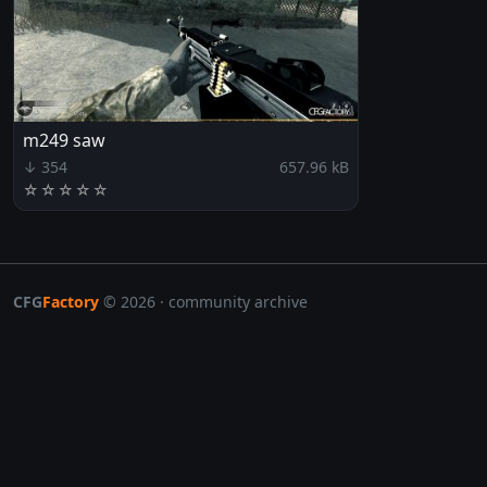
m249 saw
↓ 354
657.96 kB
☆
☆
☆
☆
☆
CFG
Factory
© 2026 · community archive