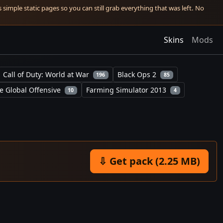
simple static pages so you can still grab everything that was left. No
Skins
Mods
Call of Duty: World at War
Black Ops 2
196
85
e Global Offensive
Farming Simulator 2013
10
4
⇩ Get pack (2.25 MB)