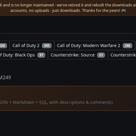
 and is no longer maintained - we've retired it and rebuilt the downloads as 
accounts, no uploads - just downloads. Thanks for the years! 🎮
Call of Duty 2
Call of Duty: Modern Warfare 2
026
345
246
of Duty: Black Ops
Counterstrike: Source
Counterstrik
37
21
M249
 (JSON + Markdown + SQL, with descriptions & comments)