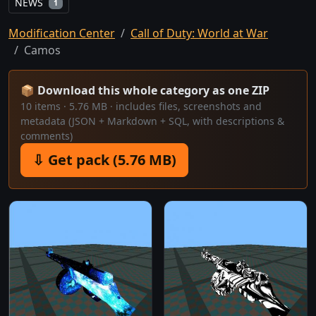
NEWS
1
Modification Center
Call of Duty: World at War
Camos
📦 Download this whole category as one ZIP
10 items · 5.76 MB · includes files, screenshots and
metadata (JSON + Markdown + SQL, with descriptions &
comments)
⇩ Get pack (5.76 MB)