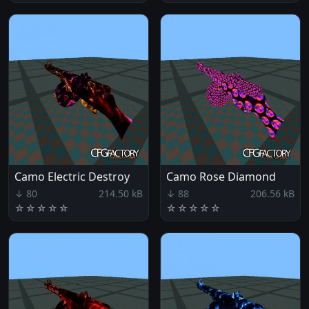
Camo Electric Destroy
Camo Rose Diamond
↓ 80
214.50 kB
↓ 88
206.56 kB
☆
☆
☆
☆
☆
☆
☆
☆
☆
☆