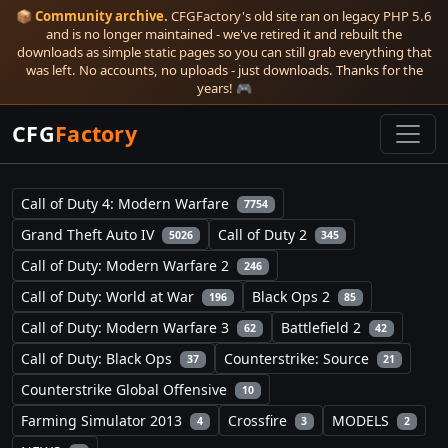
📦
Community archive.
CFGFactory's old site ran on legacy PHP 5.6
and is no longer maintained - we've retired it and rebuilt the
downloads as simple static pages so you can still grab everything that
was left. No accounts, no uploads - just downloads. Thanks for the
years! 🎮
CFG
Factory
Call of Duty 4: Modern Warfare
7754
Grand Theft Auto IV
Call of Duty 2
5026
345
Call of Duty: Modern Warfare 2
246
Call of Duty: World at War
Black Ops 2
196
85
Call of Duty: Modern Warfare 3
Battlefield 2
62
42
Call of Duty: Black Ops
Counterstrike: Source
37
21
Counterstrike Global Offensive
10
Farming Simulator 2013
Crossfire
MODELS
4
3
2