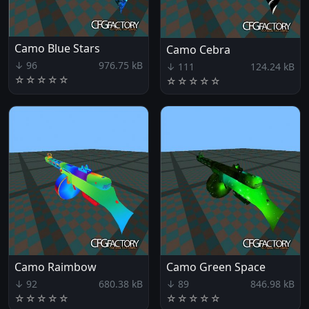
Camo Blue Stars
Camo Cebra
↓ 96
976.75 kB
↓ 111
124.24 kB
☆
☆
☆
☆
☆
☆
☆
☆
☆
☆
Camo Raimbow
Camo Green Space
↓ 92
680.38 kB
↓ 89
846.98 kB
☆
☆
☆
☆
☆
☆
☆
☆
☆
☆