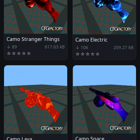
Camo Stranger Things
Camo Electric
↓ 89
617.63 kB
↓ 106
209.27 kB
☆
☆
☆
☆
☆
☆
☆
☆
☆
☆
Camo Space
Camo Lava