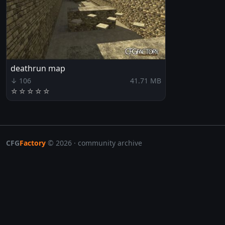
deathrun map
↓ 106
41.71 MB
☆
☆
☆
☆
☆
CFG
Factory
© 2026 · community archive