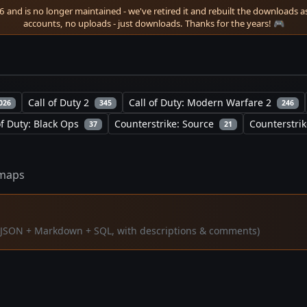
 and is no longer maintained - we've retired it and rebuilt the downloads as 
accounts, no uploads - just downloads. Thanks for the years! 🎮
Call of Duty 2
Call of Duty: Modern Warfare 2
026
345
246
of Duty: Black Ops
Counterstrike: Source
Counterstrik
37
21
maps
a (JSON + Markdown + SQL, with descriptions & comments)