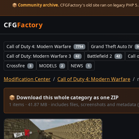
📦
Community archive.
CFGFactory's old site ran on legacy PHP 5.6
CFG
Factory
Call of Duty 4: Modern Warfare
Grand Theft Auto IV
7754
5
Call of Duty: Modern Warfare 3
Battlefield 2
Call 
62
42
Crossfire
MODELS
NEWS
3
2
1
Modification Center
Call of Duty 4: Modern Warfare
📦 Download this whole category as one ZIP
1 items · 41.87 MB · includes files, screenshots and metadat