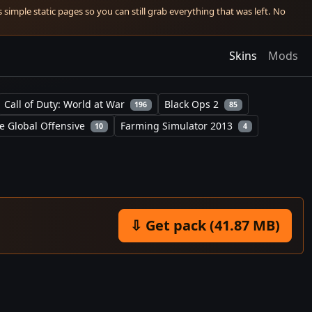
simple static pages so you can still grab everything that was left. No
Skins
Mods
Call of Duty: World at War
Black Ops 2
196
85
e Global Offensive
Farming Simulator 2013
10
4
⇩ Get pack (41.87 MB)