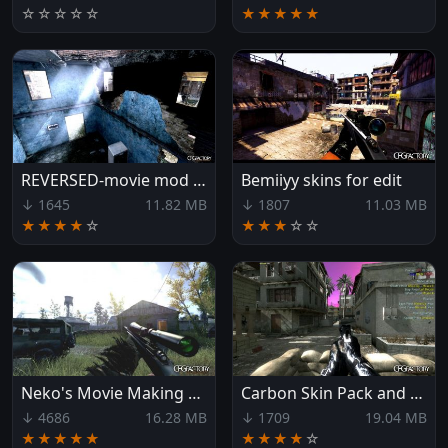
☆
☆
☆
☆
☆
★★★★★
REVERSED-movie mod folder
Bemiiyy skins for edit
↓ 1645
11.82 MB
↓ 1807
11.03 MB
★★★★
☆
★★★
☆
☆
Neko's Movie Making Pack :D
Carbon Skin Pack and Movie CFG!
↓ 4686
16.28 MB
↓ 1709
19.04 MB
★★★★★
★★★★
☆