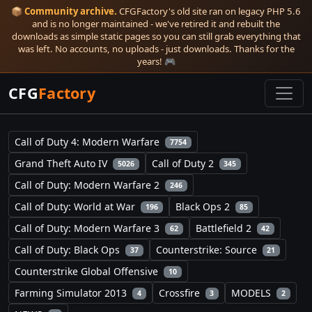
📦
Community archive.
CFGFactory's old site ran on legacy PHP 5.6
and is no longer maintained - we've retired it and rebuilt the
downloads as simple static pages so you can still grab everything that
was left. No accounts, no uploads - just downloads. Thanks for the
years! 🎮
CFG
Factory
Call of Duty 4: Modern Warfare
7754
Grand Theft Auto IV
Call of Duty 2
5026
345
Call of Duty: Modern Warfare 2
246
Call of Duty: World at War
Black Ops 2
196
85
Call of Duty: Modern Warfare 3
Battlefield 2
62
42
Call of Duty: Black Ops
Counterstrike: Source
37
21
Counterstrike Global Offensive
10
Farming Simulator 2013
Crossfire
MODELS
4
3
2