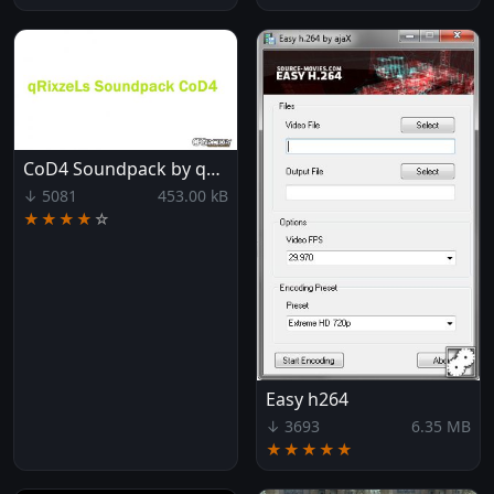
CoD4 Soundpack by qRixzeL
↓ 5081
453.00 kB
★★★★
☆
Easy h264
↓ 3693
6.35 MB
★★★★★