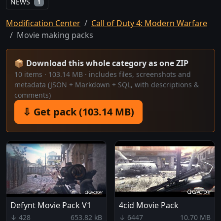
NEWS
1
Modification Center
Call of Duty 4: Modern Warfare
Movie making packs
📦 Download this whole category as one ZIP
10 items · 103.14 MB · includes files, screenshots and
metadata (JSON + Markdown + SQL, with descriptions &
comments)
⇩ Get pack (103.14 MB)
Defynt Movie Pack V1
4cid Movie Pack
↓ 428
653.82 kB
↓ 6447
10.70 MB