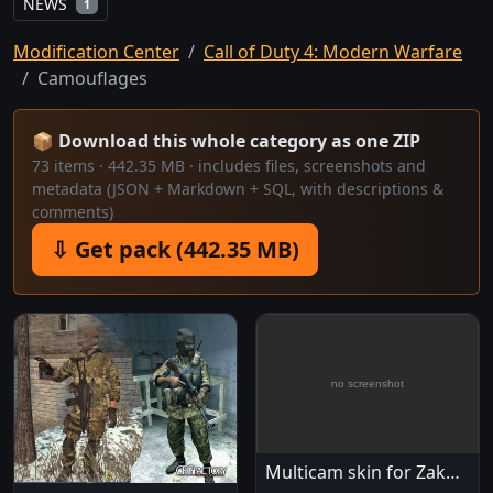
NEWS
1
Modification Center
Call of Duty 4: Modern Warfare
Camouflages
📦 Download this whole category as one ZIP
73 items · 442.35 MB · includes files, screenshots and
metadata (JSON + Markdown + SQL, with descriptions &
comments)
⇩ Get pack (442.35 MB)
Multicam skin for Zakhaev's fighters