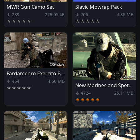
MWR Gun Camo Set
Slavic Mowrap Pack
↓ 289
276.95 kB
↓ 706
4.86 MB
☆
☆
☆
☆
☆
☆
☆
☆
☆
☆
Fardamenro Exercito Brasileiro
↓ 454
4.50 MB
New Marines and Spetsnaz Teams
☆
☆
☆
☆
☆
↓ 4724
25.11 MB
★★★★★