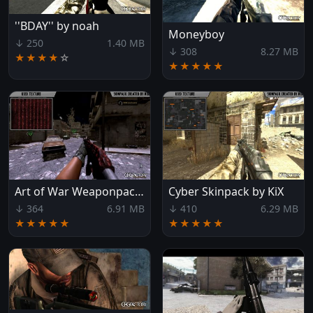
''BDAY'' by noah
Moneyboy
↓ 250
1.40 MB
↓ 308
8.27 MB
★★★★
☆
★★★★★
Art of War Weaponpack by KiX
Cyber Skinpack by KiX
↓ 364
6.91 MB
↓ 410
6.29 MB
★★★★★
★★★★★