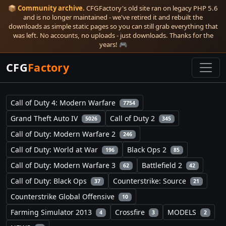
📦
Community archive.
CFGFactory's old site ran on legacy PHP 5.6
and is no longer maintained - we've retired it and rebuilt the
downloads as simple static pages so you can still grab everything that
was left. No accounts, no uploads - just downloads. Thanks for the
years! 🎮
CFG
Factory
Call of Duty 4: Modern Warfare
7754
Grand Theft Auto IV
Call of Duty 2
5026
345
Call of Duty: Modern Warfare 2
246
Call of Duty: World at War
Black Ops 2
196
85
Call of Duty: Modern Warfare 3
Battlefield 2
62
42
Call of Duty: Black Ops
Counterstrike: Source
37
21
Counterstrike Global Offensive
10
Farming Simulator 2013
Crossfire
MODELS
4
3
2