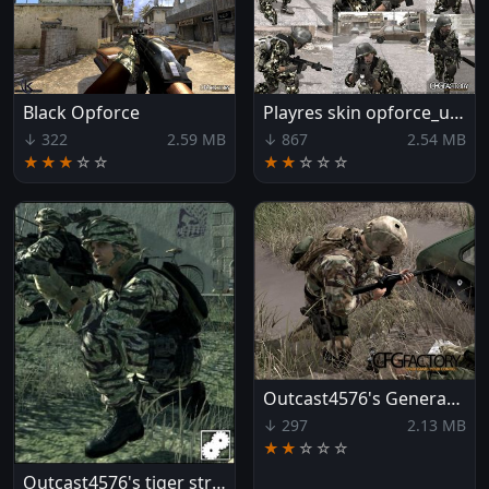
Black Opforce
Playres skin opforce_urban
↓ 322
2.59 MB
↓ 867
2.54 MB
★★★
☆
☆
★★
☆
☆
☆
Outcast4576's Generation Kill MOPP suits
↓ 297
2.13 MB
★★
☆
☆
☆
Outcast4576's tiger stripe skin pack