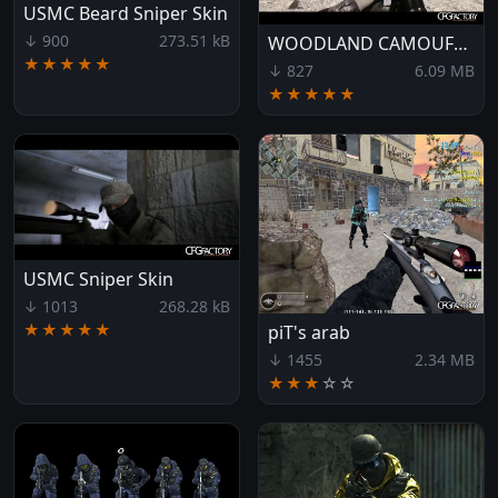
USMC Beard Sniper Skin
↓ 900
273.51 kB
WOODLAND CAMOUFLAGE
★★★★★
↓ 827
6.09 MB
★★★★★
USMC Sniper Skin
↓ 1013
268.28 kB
★★★★★
piT's arab
↓ 1455
2.34 MB
★★★
☆
☆