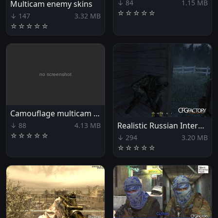
↓ 84
1.15 MB
Multicam enemy skins
☆
☆
☆
☆
☆
↓ 147
3.32 MB
☆
☆
☆
☆
☆
Camouflage multicam for Zakhaev's fighters
Realistic Russian Intervention
↓ 88
4.13 MB
☆
☆
☆
☆
☆
↓ 294
3.20 MB
☆
☆
☆
☆
☆