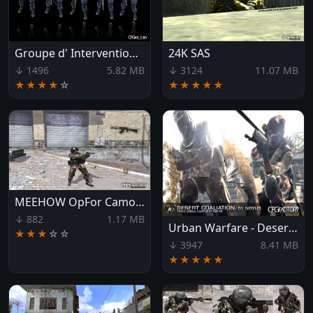
Groupe d' Intervention de la Gendarmerie Nationale
24K SAS
↓ 1496
5.82 MB
↓ 3124
11.07 MB
★★★★
☆
★★★★★
MEEHOW OpFor Camouflage
↓ 882
1.17 MB
Urban Warfare - Desert Coaliation
★★★
☆
☆
↓ 3947
8.41 MB
★★★★★