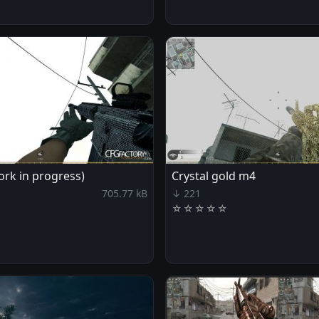
rk in progress)
Crystal gold m4
705.77 kB
↓ 221
☆
☆
☆
☆
☆