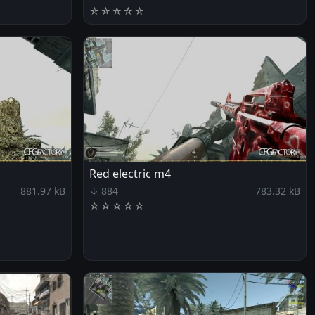
☆
☆
☆
☆
☆
Red electric m4
881.97 kB
↓ 884
783.32 kB
☆
☆
☆
☆
☆