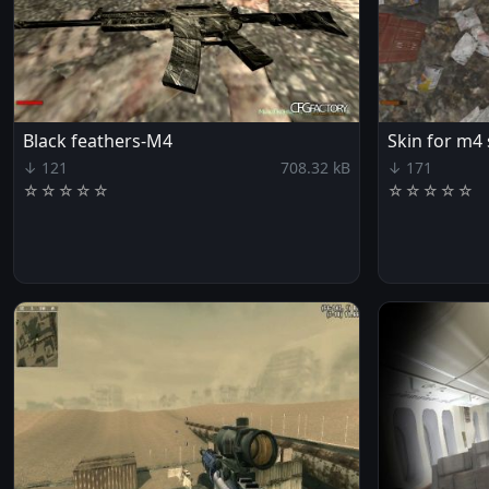
Black feathers-M4
Skin for m4
↓ 121
708.32 kB
↓ 171
☆
☆
☆
☆
☆
☆
☆
☆
☆
☆