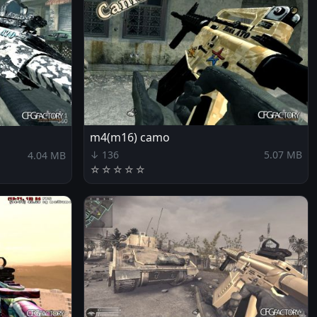
m4(m16) camo
↓ 136
5.07 MB
4.04 MB
☆
☆
☆
☆
☆