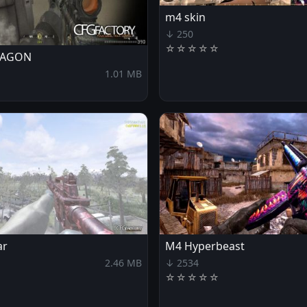
m4 skin
↓ 250
☆
☆
☆
☆
☆
RAGON
1.01 MB
ar
M4 Hyperbeast
2.46 MB
↓ 2534
☆
☆
☆
☆
☆