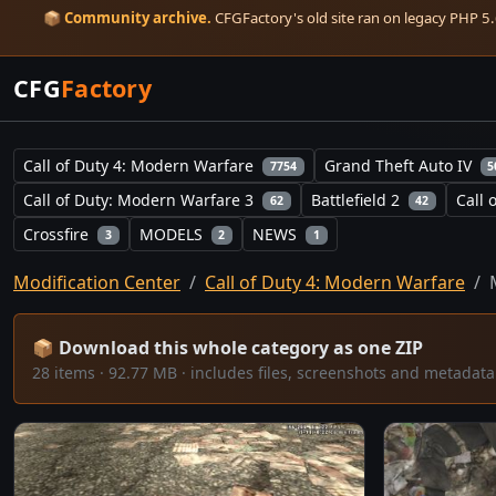
📦
Community archive.
CFGFactory's old site ran on legacy PHP 5.6
CFG
Factory
Call of Duty 4: Modern Warfare
Grand Theft Auto IV
7754
5
Call of Duty: Modern Warfare 3
Battlefield 2
Call 
62
42
Crossfire
MODELS
NEWS
3
2
1
Modification Center
Call of Duty 4: Modern Warfare
📦 Download this whole category as one ZIP
28 items · 92.77 MB · includes files, screenshots and metada