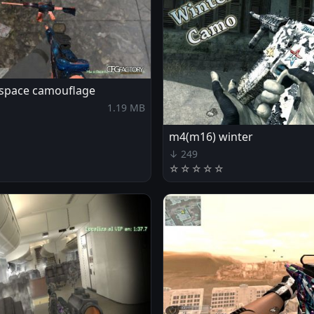
 space camouflage
1.19 MB
m4(m16) winter
↓ 249
☆
☆
☆
☆
☆