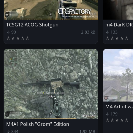
TCSG12 ACOG Shotgun
m4 DarK D
↓ 90
2.83 kB
↓ 133
☆
☆
☆
☆
☆
☆
☆
☆
☆
☆
M4 Art of w
↓ 179
☆
☆
☆
☆
☆
M4A1 Polish "Grom" Edition
↓ 844
1.92 MB