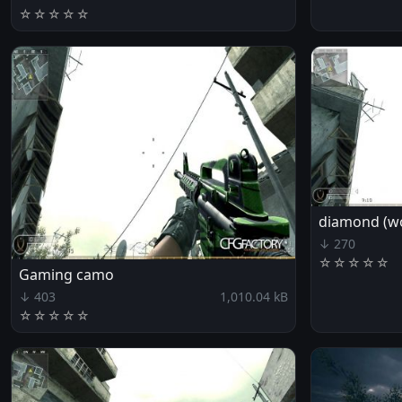
☆
☆
☆
☆
☆
diamond (wo
↓ 270
☆
☆
☆
☆
☆
Gaming camo
↓ 403
1,010.04 kB
☆
☆
☆
☆
☆