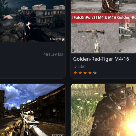
481.39 kB
Golden-Red-Tiger M4/16
↓ 566
★★★★
☆