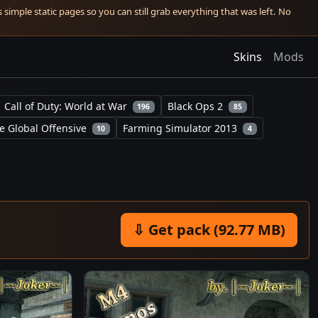
simple static pages so you can still grab everything that was left. No
Skins
Mods
Call of Duty: World at War
Black Ops 2
196
85
e Global Offensive
Farming Simulator 2013
10
4
⇩ Get pack (92.77 MB)