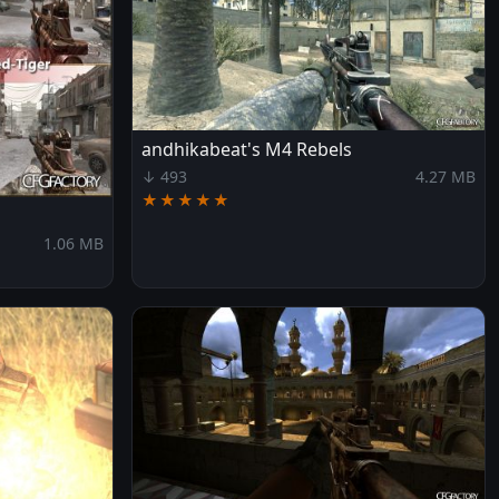
andhikabeat's M4 Rebels
↓ 493
4.27 MB
★★★★★
1.06 MB