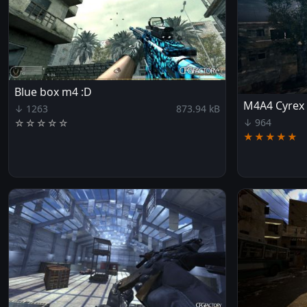
Blue box m4 :D
M4A4 Cyrex
↓ 1263
873.94 kB
↓ 964
☆
☆
☆
☆
☆
★★★★★