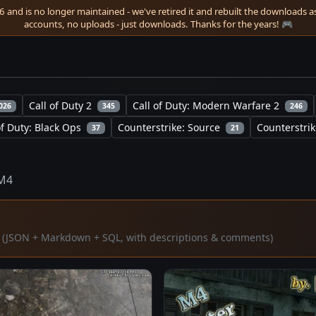
 and is no longer maintained - we've retired it and rebuilt the downloads as 
accounts, no uploads - just downloads. Thanks for the years! 🎮
Call of Duty 2
Call of Duty: Modern Warfare 2
026
345
246
of Duty: Black Ops
Counterstrike: Source
Counterstrik
37
21
M4
ta (JSON + Markdown + SQL, with descriptions & comments)