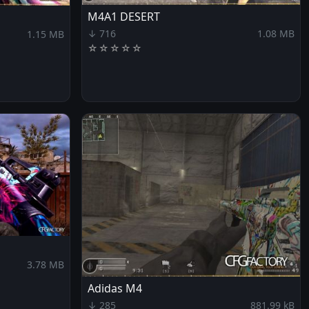
M4A1 DESERT
↓ 716
1.08 MB
1.15 MB
☆
☆
☆
☆
☆
3.78 MB
Adidas M4
↓ 285
881.99 kB