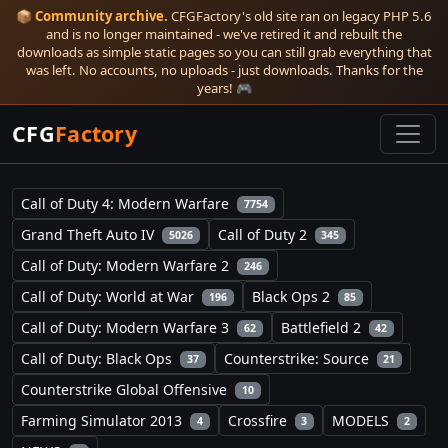
📦
Community archive.
CFGFactory's old site ran on legacy PHP 5.6
and is no longer maintained - we've retired it and rebuilt the
downloads as simple static pages so you can still grab everything that
was left. No accounts, no uploads - just downloads. Thanks for the
years! 🎮
CFG
Factory
Call of Duty 4: Modern Warfare
7754
Grand Theft Auto IV
Call of Duty 2
5026
345
Call of Duty: Modern Warfare 2
246
Call of Duty: World at War
Black Ops 2
196
85
Call of Duty: Modern Warfare 3
Battlefield 2
62
42
Call of Duty: Black Ops
Counterstrike: Source
37
21
Counterstrike Global Offensive
10
Farming Simulator 2013
Crossfire
MODELS
4
3
2