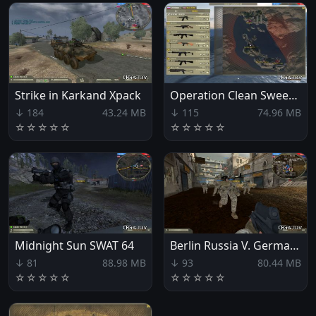
Strike in Karkand Xpack
Operation Clean Sweep Xpack
↓ 184
43.24 MB
↓ 115
74.96 MB
☆
☆
☆
☆
☆
☆
☆
☆
☆
☆
Midnight Sun SWAT 64
Berlin Russia V. Germany
↓ 81
88.98 MB
↓ 93
80.44 MB
☆
☆
☆
☆
☆
☆
☆
☆
☆
☆