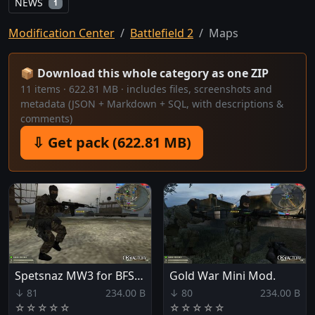
NEWS
1
Modification Center
Battlefield 2
Maps
📦 Download this whole category as one ZIP
11 items · 622.81 MB · includes files, screenshots and
metadata (JSON + Markdown + SQL, with descriptions &
comments)
⇩ Get pack (622.81 MB)
Spetsnaz MW3 for BFSF64
Gold War Mini Mod.
↓ 81
234.00 B
↓ 80
234.00 B
☆
☆
☆
☆
☆
☆
☆
☆
☆
☆