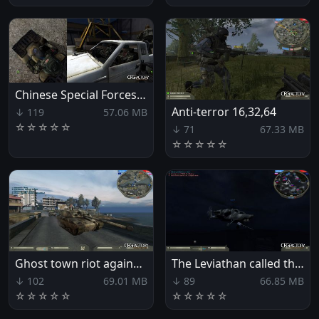
Chinese Special Forces Xpack
Anti-terror 16,32,64
↓ 119
57.06 MB
☆
☆
☆
☆
☆
↓ 71
67.33 MB
☆
☆
☆
☆
☆
Ghost town riot against the EU
The Leviathan called the EU
↓ 102
69.01 MB
↓ 89
66.85 MB
☆
☆
☆
☆
☆
☆
☆
☆
☆
☆