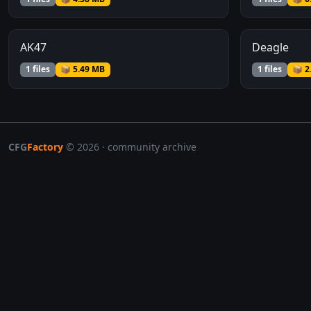
AK47
Deagle
1 files
📦 5.49 MB
1 files
📦 2
CFG
Factory
© 2026 · community archive