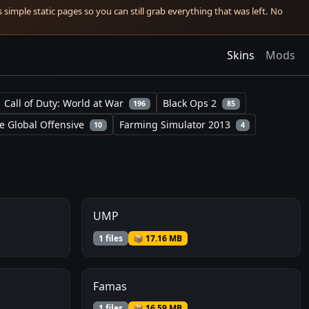
simple static pages so you can still grab everything that was left. No
Skins
Mods
Call of Duty: World at War
Black Ops 2
196
85
e Global Offensive
Farming Simulator 2013
10
4
UMP
1 files
📦 17.16 MB
Famas
1 files
📦 16.59 MB