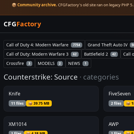
📦
Community archive.
CFGFactory's old site ran on legacy PHP 5.6
CFG
Factory
Call of Duty 4: Modern Warfare
Grand Theft Auto IV
7754
5
Call of Duty: Modern Warfare 3
Battlefield 2
Call 
62
42
Crossfire
MODELS
NEWS
3
2
1
Counterstrike: Source
· categories
Knife
FiveSeven
11 files
📦 39.75 MB
2 files
📦 1
XM1014
AWP
1 files
📦 4.38 MB
1 files
📦 6