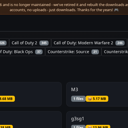
 and is no longer maintained - we've retired it and rebuilt the downloads as 
accounts, no uploads - just downloads. Thanks for the years! 🎮
Call of Duty 2
Call of Duty: Modern Warfare 2
026
345
246
of Duty: Black Ops
Counterstrike: Source
Counterstrik
37
21
M3
8.68 MB
1 files
📦 5.17 MB
g3sg1
.38 MB
1 files
📦 13.96 MB