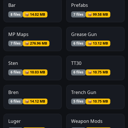
Bar
Prefabs
8 files
📦 14.02 MB
7 files
📦 99.58 MB
MP Maps
Grease Gun
7 files
📦 276.96 MB
6 files
📦 13.12 MB
Sten
TT30
6 files
📦 10.03 MB
6 files
📦 10.75 MB
Bren
Trench Gun
6 files
📦 14.12 MB
5 files
📦 10.75 MB
Luger
Weapon Mods