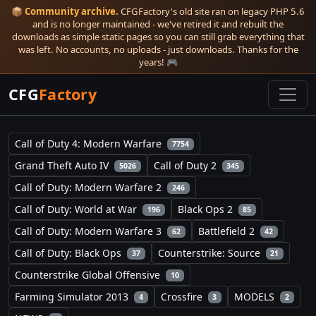
📦
Community archive.
CFGFactory's old site ran on legacy PHP 5.6
and is no longer maintained - we've retired it and rebuilt the
downloads as simple static pages so you can still grab everything that
was left. No accounts, no uploads - just downloads. Thanks for the
years! 🎮
CFG
Factory
Call of Duty 4: Modern Warfare
7754
Grand Theft Auto IV
Call of Duty 2
5026
345
Call of Duty: Modern Warfare 2
246
Call of Duty: World at War
Black Ops 2
196
85
Call of Duty: Modern Warfare 3
Battlefield 2
62
42
Call of Duty: Black Ops
Counterstrike: Source
37
21
Counterstrike Global Offensive
10
Farming Simulator 2013
Crossfire
MODELS
4
3
2