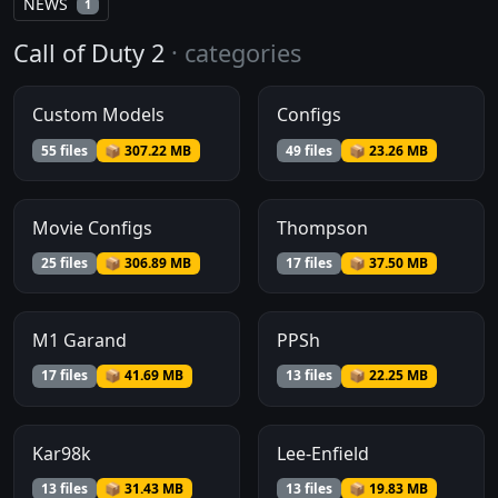
NEWS
1
Call of Duty 2
· categories
Custom Models
Configs
55 files
📦 307.22 MB
49 files
📦 23.26 MB
Movie Configs
Thompson
25 files
📦 306.89 MB
17 files
📦 37.50 MB
M1 Garand
PPSh
17 files
📦 41.69 MB
13 files
📦 22.25 MB
Kar98k
Lee-Enfield
13 files
📦 31.43 MB
13 files
📦 19.83 MB