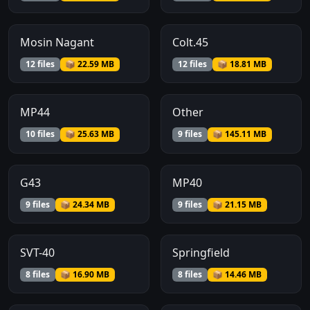
Mosin Nagant
Colt.45
12 files
📦 22.59 MB
12 files
📦 18.81 MB
MP44
Other
10 files
📦 25.63 MB
9 files
📦 145.11 MB
G43
MP40
9 files
📦 24.34 MB
9 files
📦 21.15 MB
SVT-40
Springfield
8 files
📦 16.90 MB
8 files
📦 14.46 MB