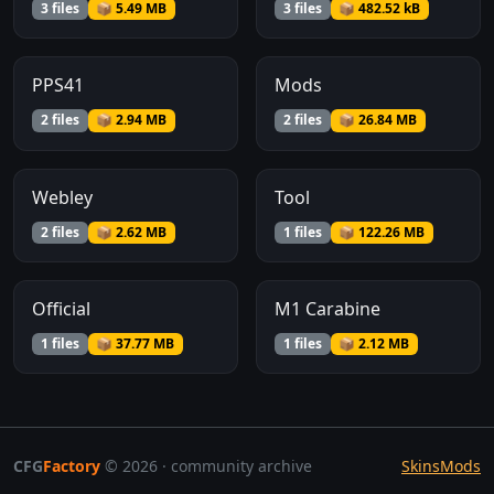
3 files
📦 5.49 MB
3 files
📦 482.52 kB
PPS41
Mods
2 files
📦 2.94 MB
2 files
📦 26.84 MB
Webley
Tool
2 files
📦 2.62 MB
1 files
📦 122.26 MB
Official
M1 Carabine
1 files
📦 37.77 MB
1 files
📦 2.12 MB
CFG
Factory
© 2026 · community archive
Skins
Mods