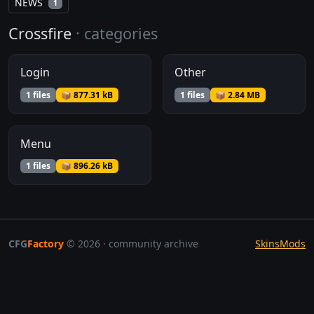
NEWS
1
Crossfire
· categories
Login
Other
1 files
📦 877.31 kB
1 files
📦 2.84 MB
Menu
1 files
📦 896.26 kB
CFG
Factory
© 2026 · community archive
Skins
Mods