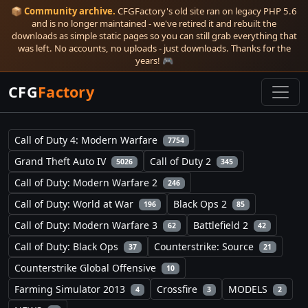
📦
Community archive.
CFGFactory's old site ran on legacy PHP 5.6
and is no longer maintained - we've retired it and rebuilt the
downloads as simple static pages so you can still grab everything that
was left. No accounts, no uploads - just downloads. Thanks for the
years! 🎮
CFG
Factory
Call of Duty 4: Modern Warfare
7754
Grand Theft Auto IV
Call of Duty 2
5026
345
Call of Duty: Modern Warfare 2
246
Call of Duty: World at War
Black Ops 2
196
85
Call of Duty: Modern Warfare 3
Battlefield 2
62
42
Call of Duty: Black Ops
Counterstrike: Source
37
21
Counterstrike Global Offensive
10
Farming Simulator 2013
Crossfire
MODELS
4
3
2