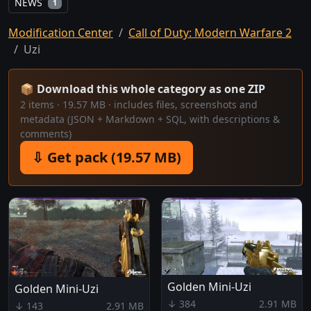
NEWS
1
Modification Center
Call of Duty: Modern Warfare 2
Uzi
📦 Download this whole category as one ZIP
2 items · 19.57 MB · includes files, screenshots and
metadata (JSON + Markdown + SQL, with descriptions &
comments)
⇩ Get pack (19.57 MB)
Golden Mini-Uzi
Golden Mini-Uzi
↓ 384
2.91 MB
↓ 143
2.91 MB