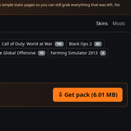
simple static pages so you can still grab everything that was left. No
Skins
Mods
Call of Duty: World at War
Black Ops 2
196
85
e Global Offensive
Farming Simulator 2013
10
4
⇩ Get pack (6.01 MB)