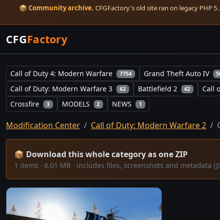
📦
Community archive.
CFGFactory's old site ran on legacy PHP 5.6
CFG
Factory
Call of Duty 4: Modern Warfare
Grand Theft Auto IV
7754
5
Call of Duty: Modern Warfare 3
Battlefield 2
Call 
62
42
Crossfire
MODELS
NEWS
3
2
1
Modification Center
Call of Duty: Modern Warfare 2
📦 Download this whole category as one ZIP
1 items · 6.01 MB · includes files, screenshots and metadata