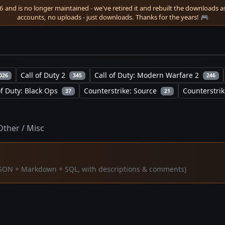
 and is no longer maintained - we've retired it and rebuilt the downloads as 
accounts, no uploads - just downloads. Thanks for the years! 🎮
Call of Duty 2
Call of Duty: Modern Warfare 2
026
345
246
of Duty: Black Ops
Counterstrike: Source
Counterstrik
37
21
Other / Misc
 (JSON + Markdown + SQL, with descriptions & comments)