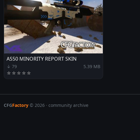
AS50 MINORITY REPORT SKIN
↓ 79
5.39 MB
☆
☆
☆
☆
☆
CFG
Factory
© 2026 · community archive