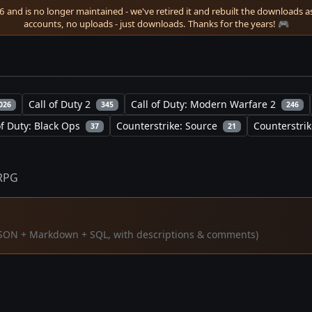
 and is no longer maintained - we've retired it and rebuilt the downloads as 
accounts, no uploads - just downloads. Thanks for the years! 🎮
Call of Duty 2
Call of Duty: Modern Warfare 2
026
345
246
of Duty: Black Ops
Counterstrike: Source
Counterstrik
37
21
RPG
 (JSON + Markdown + SQL, with descriptions & comments)