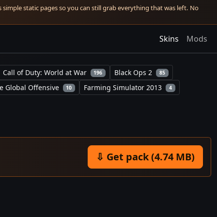
simple static pages so you can still grab everything that was left. No
Skins
Mods
Call of Duty: World at War
Black Ops 2
196
85
e Global Offensive
Farming Simulator 2013
10
4
⇩ Get pack (4.74 MB)