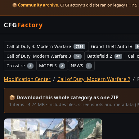
📦
Community archive.
CFGFactory's old site ran on legacy PHP 5.6
CFG
Factory
Call of Duty 4: Modern Warfare
Grand Theft Auto IV
7754
5
Call of Duty: Modern Warfare 3
Battlefield 2
Call 
62
42
Crossfire
MODELS
NEWS
3
2
1
Modification Center
Call of Duty: Modern Warfare 2
📦 Download this whole category as one ZIP
1 items · 4.74 MB · includes files, screenshots and metadata