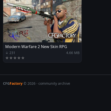
Modern Warfare 2 New Skin RPG
↓ 231
4.66 MB
☆
☆
☆
☆
☆
CFG
Factory
© 2026 · community archive