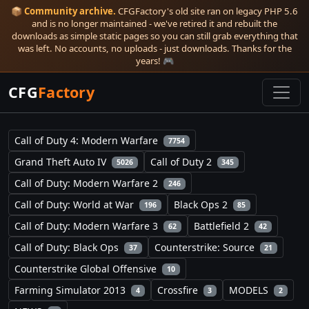
📦
Community archive.
CFGFactory's old site ran on legacy PHP 5.6
and is no longer maintained - we've retired it and rebuilt the
downloads as simple static pages so you can still grab everything that
was left. No accounts, no uploads - just downloads. Thanks for the
years! 🎮
CFG
Factory
Call of Duty 4: Modern Warfare
7754
Grand Theft Auto IV
Call of Duty 2
5026
345
Call of Duty: Modern Warfare 2
246
Call of Duty: World at War
Black Ops 2
196
85
Call of Duty: Modern Warfare 3
Battlefield 2
62
42
Call of Duty: Black Ops
Counterstrike: Source
37
21
Counterstrike Global Offensive
10
Farming Simulator 2013
Crossfire
MODELS
4
3
2