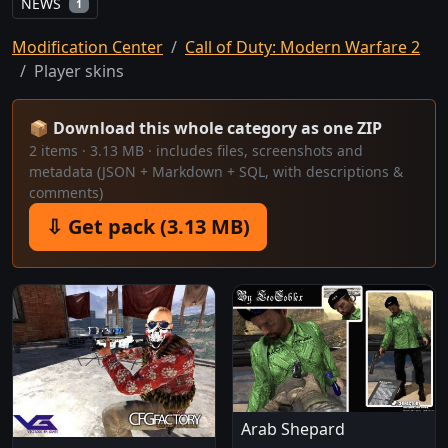
NEWS
1
Modification Center
Call of Duty: Modern Warfare 2
Player skins
📦 Download this whole category as one ZIP
2 items · 3.13 MB · includes files, screenshots and
metadata (JSON + Markdown + SQL, with descriptions &
comments)
⇩ Get pack (3.13 MB)
Arab Shepard